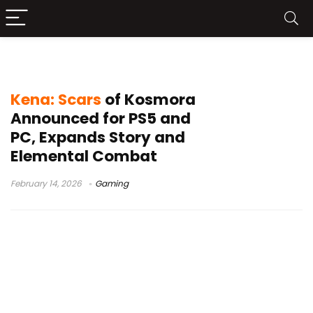
Kena 2
Kena: Scars
of Kosmora
Announced for PS5 and
PC, Expands Story and
Elemental Combat
February 14, 2026
Gaming