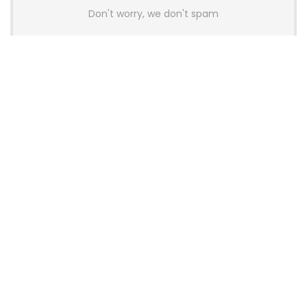
Don't worry, we don't spam
Latest Posts
AULA BOX63 BG Co-Branded
Magnetic Switch Keyboard
Launches With 8K Polling and
0.001mm RT Adjustment
News
CHERRY Launches MX10.1 Low-Profile
Mechanical Keyboard for Mac with
MX-LP Red V2 Switches and LCD
Display
News