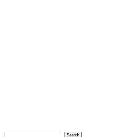
Search
Search