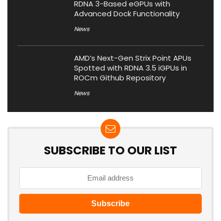
RDNA 3-Based eGPUs with
Advanced Dock Functionality
News
AMD’s Next-Gen Strix Point APUs
Spotted with RDNA 3.5 iGPUs in
ROCm Github Repository
News
SUBSCRIBE TO OUR LIST