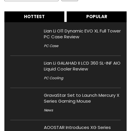
HOTTEST
POPULAR
Lian Li O11 Dynamic EVO XL Full Tower
PC Case Review
PC Case
Lian Li GALAHAD II LCD 360 SL-INF AIO
Liquid Cooler Review
PC Cooling
GravaStar Set to Launch Mercury X
Series Gaming Mouse
News
AOOSTAR Introduces XG Series