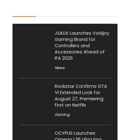
Latest Posts
JSAUX Launches Voidjoy
Gaming Brand for
Controllers and
Accessories Ahead of
IFA 2026
News
Rockstar Confirms GTA
VI Extended Look for
August 27, Premiering
First on Netflix
Gaming
OCYPUS Launches
Omega L36 Ultra Eng