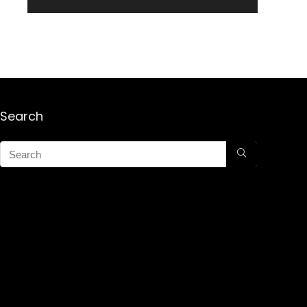
Search