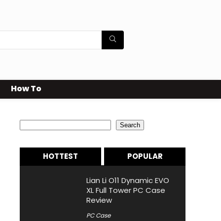
How To
Search
Search
HOTTEST
POPULAR
Lian Li O11 Dynamic EVO
XL Full Tower PC Case
Review
PC Case