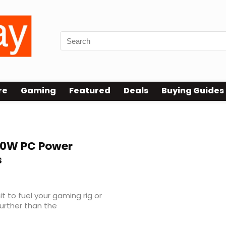
re
Gaming
Featured
Deals
Buying Guides
0W PC Power
s
it to fuel your gaming rig or
urther than the