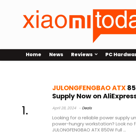
Home
News
Reviews
PC Hardwa
JULONGFENGBAO ATX 850W
JULONGFENGBAO ATX
85
Supply Now on AliExpres
April 28, 2024
Deals
Looking for a reliable power supply un
power-hungry workstation? Look no f
JULONGFENGBAO ATX 850W Full ...