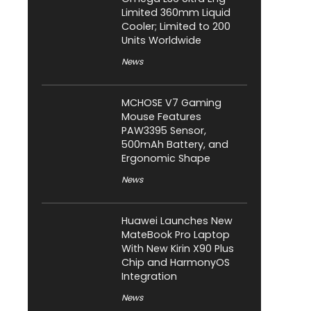
Limited 360mm Liquid
Cooler; Limited to 200
Units Worldwide
News
MCHOSE V7 Gaming
Mouse Features
PAW3395 Sensor,
500mAh Battery, and
Ergonomic Shape
News
Huawei Launches New
MateBook Pro Laptop
With New Kirin X90 Plus
Chip and HarmonyOS
Integration
News