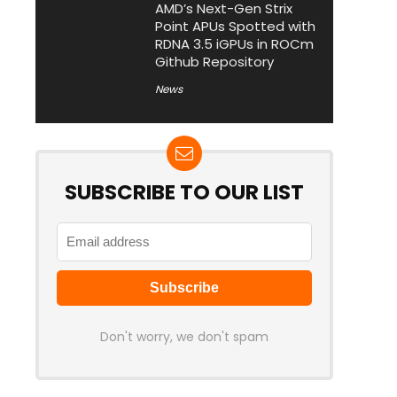
AMD’s Next-Gen Strix
Point APUs Spotted with
RDNA 3.5 iGPUs in ROCm
Github Repository
News
SUBSCRIBE TO OUR LIST
Don't worry, we don't spam