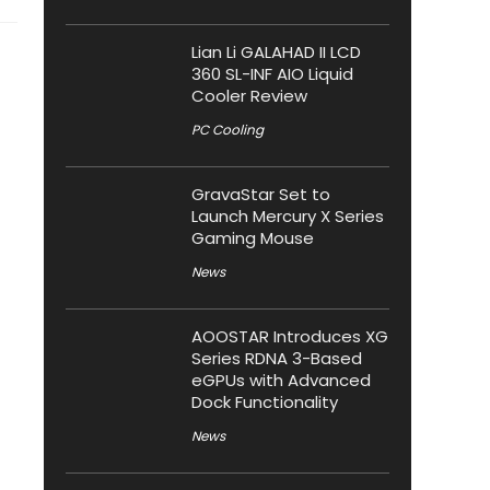
Lian Li GALAHAD II LCD
360 SL-INF AIO Liquid
Cooler Review
PC Cooling
GravaStar Set to
Launch Mercury X Series
Gaming Mouse
News
AOOSTAR Introduces XG
Series RDNA 3-Based
eGPUs with Advanced
Dock Functionality
News