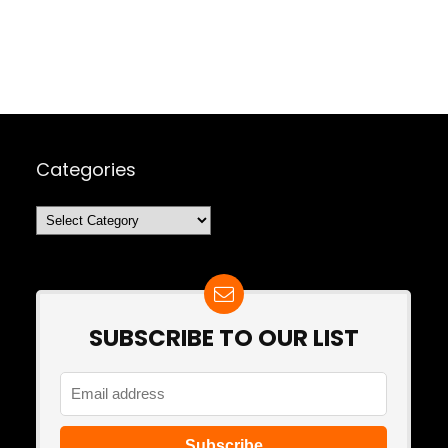
Categories
Categories
SUBSCRIBE TO OUR LIST