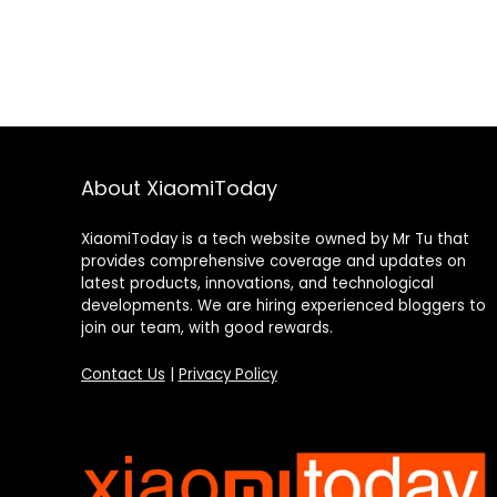
About XiaomiToday
XiaomiToday is a tech website owned by Mr Tu that
provides comprehensive coverage and updates on
latest products, innovations, and technological
developments. We are hiring experienced bloggers to
join our team, with good rewards.
Contact Us
|
Privacy Policy