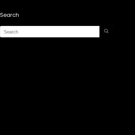
Search