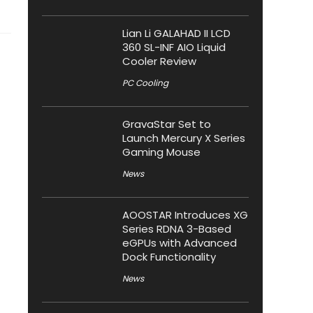
Lian Li GALAHAD II LCD
360 SL-INF AIO Liquid
Cooler Review
PC Cooling
GravaStar Set to
Launch Mercury X Series
Gaming Mouse
News
AOOSTAR Introduces XG
Series RDNA 3-Based
eGPUs with Advanced
Dock Functionality
News