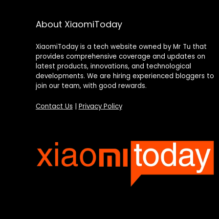
About XiaomiToday
XiaomiToday is a tech website owned by Mr Tu that
provides comprehensive coverage and updates on
latest products, innovations, and technological
developments. We are hiring experienced bloggers to
join our team, with good rewards.
Contact Us
|
Privacy Policy