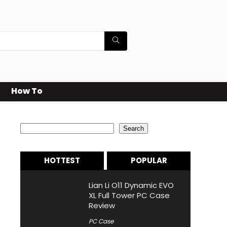
How To
Search
Search
HOTTEST
POPULAR
Lian Li O11 Dynamic EVO
XL Full Tower PC Case
Review
PC Case