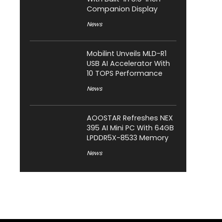
Companion Display
News
Mobilint Unveils MLD-R1
USB AI Accelerator With
10 TOPS Performance
News
AOOSTAR Refreshes NEX
395 AI Mini PC With 64GB
LPDDR5X-8533 Memory
News