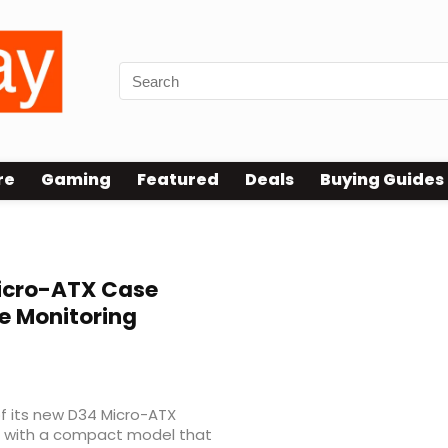
re
Gaming
Featured
Deals
Buying Guides
icro-ATX Case
e Monitoring
 its new D34 Micro-ATX
up with a compact model that