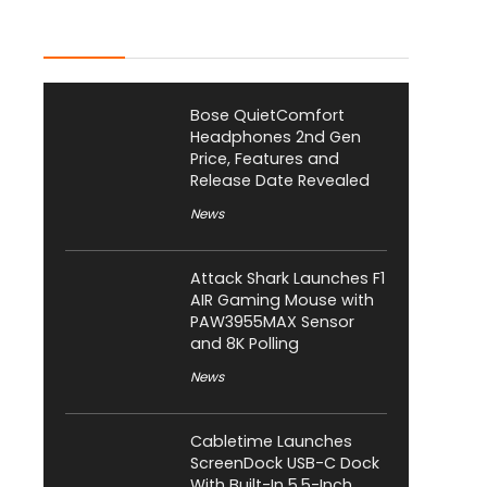
Latest Posts
Bose QuietComfort
Headphones 2nd Gen
Price, Features and
Release Date Revealed
News
Attack Shark Launches F1
AIR Gaming Mouse with
PAW3955MAX Sensor
and 8K Polling
News
Cabletime Launches
ScreenDock USB-C Dock
With Built-In 5.5-Inch