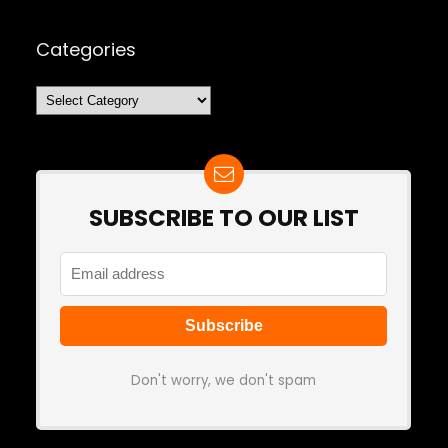
Categories
Categories
SUBSCRIBE TO OUR LIST
Don't worry, we don't spam