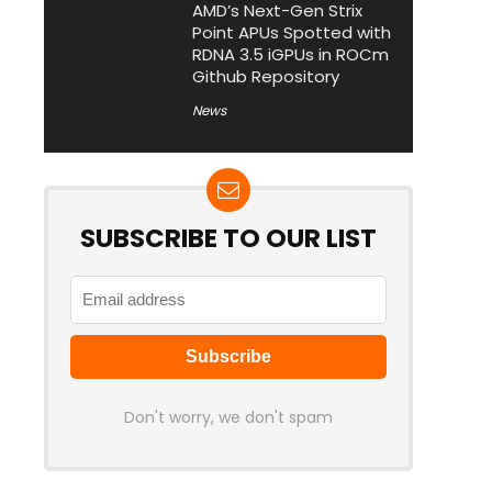
AMD’s Next-Gen Strix
Point APUs Spotted with
RDNA 3.5 iGPUs in ROCm
Github Repository
News
SUBSCRIBE TO OUR LIST
Don't worry, we don't spam