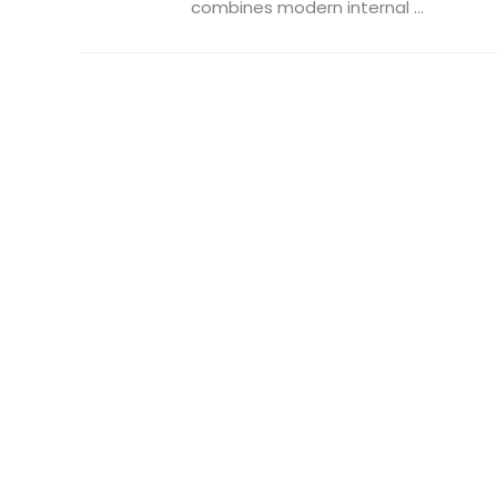
combines modern internal ...