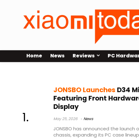
Home
News
Reviews
PC Hardwa
JONSBO D34 case
JONSBO Launches
D34 M
Featuring Front Hardwar
Display
May 25, 2026
News
JONSBO has announced the launch of
chassis, expanding its PC case line