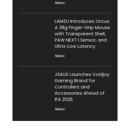
News
LAMZU Introduces Orcus:
A 38g Finger-Grip Mouse
with Transparent Shell,
PAW NEXT I Sensor, and
Ultra-Low Latency
News
JSAUX Launches Voidjoy
Gaming Brand for
Controllers and
Accessories Ahead of
IFA 2026
News