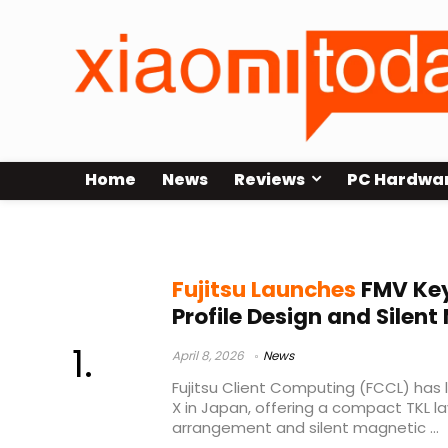
Home
News
Reviews
PC Hardwa
JIS layout keyboard
Fujitsu Launches
FMV Key
Profile Design and Silen
April 8, 2026
News
Fujitsu Client Computing (FCCL) has
X in Japan, offering a compact TKL la
arrangement and silent magnetic ...