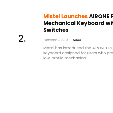
Mistel Launches
AIRONE P
Mechanical Keyboard wi
Switches
February 9, 2026
News
Mistel has introduced the AIRONE PR
keyboard designed for users who pr
low-profile mechanical ...