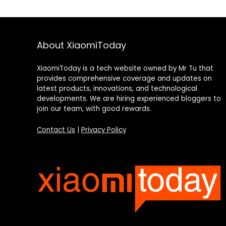
About XiaomiToday
XiaomiToday is a tech website owned by Mr Tu that
provides comprehensive coverage and updates on
latest products, innovations, and technological
developments. We are hiring experienced bloggers to
join our team, with good rewards.
Contact Us
|
Privacy Policy