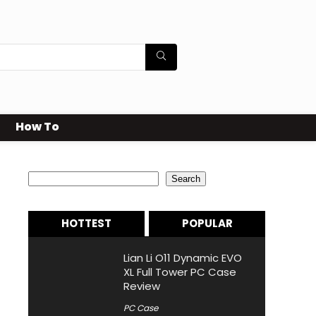
How To
Search
Search
HOTTEST
POPULAR
Lian Li O11 Dynamic EVO
XL Full Tower PC Case
Review
PC Case