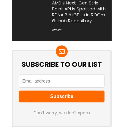
AMD’s Next-Gen Strix
Point APUs Spotted with
RDNA 3.5 iGPUs in ROCm
Github Repository
News
SUBSCRIBE TO OUR LIST
Don't worry, we don't spam