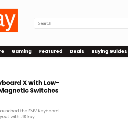
re
Gaming
Featured
Deals
Buying Guides
board X with Low-
t Magnetic Switches
 launched the FMV Keyboard
yout with JIS key