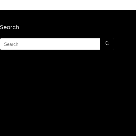
Search