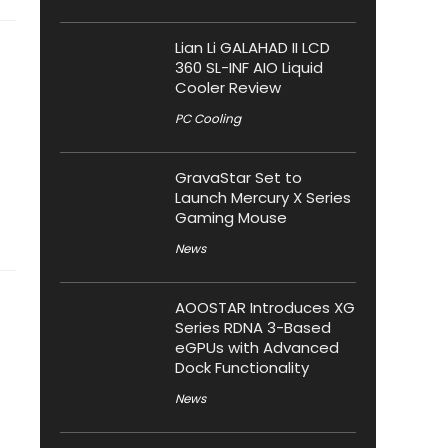
Lian Li GALAHAD II LCD
360 SL-INF AIO Liquid
Cooler Review
PC Cooling
GravaStar Set to
Launch Mercury X Series
Gaming Mouse
News
AOOSTAR Introduces XG
Series RDNA 3-Based
eGPUs with Advanced
Dock Functionality
News