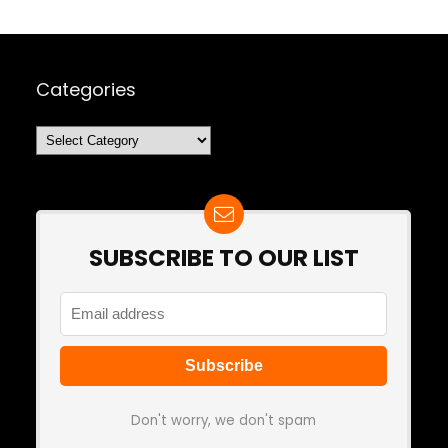
Categories
Categories
SUBSCRIBE TO OUR LIST
Don't worry, we don't spam