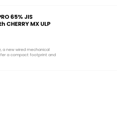
RO 65% JIS
th CHERRY MX ULP
O, a new wired mechanical
efer a compact footprint and