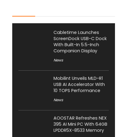
Latest Posts
Cabletime Launches
ScreenDock USB-C Dock
With Built-In 5.5-Inch
Companion Display
News
Mobilint Unveils MLD-R1
USB AI Accelerator With
10 TOPS Performance
News
AOOSTAR Refreshes NEX
395 AI Mini PC With 64GB
LPDDR5X-8533 Memory