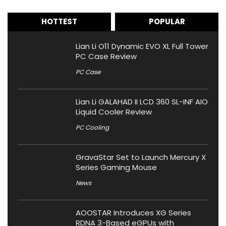
HOTTEST
POPULAR
Lian Li O11 Dynamic EVO XL Full Tower
PC Case Review
PC Case
Lian Li GALAHAD II LCD 360 SL-INF AIO
Liquid Cooler Review
PC Cooling
GravaStar Set to Launch Mercury X
Series Gaming Mouse
News
AOOSTAR Introduces XG Series
RDNA 3-Based eGPUs with