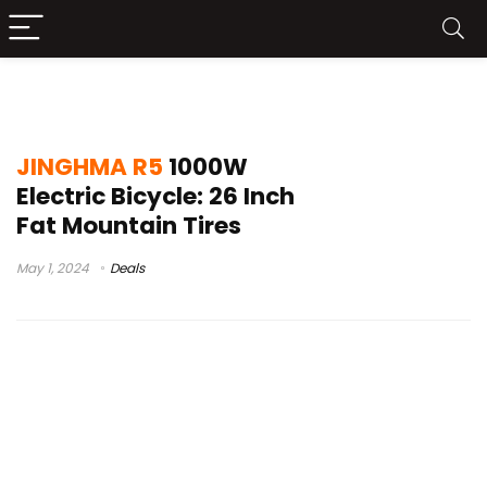
JINGHMA R5Test
JINGHMA R5
1000W
Electric Bicycle: 26 Inch
Fat Mountain Tires
May 1, 2024
Deals