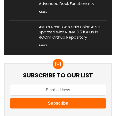
Advanced Dock Functionality
News
AMD’s Next-Gen Strix Point APUs
Spotted with RDNA 3.5 iGPUs in
ROCm Github Repository
News
SUBSCRIBE TO OUR LIST