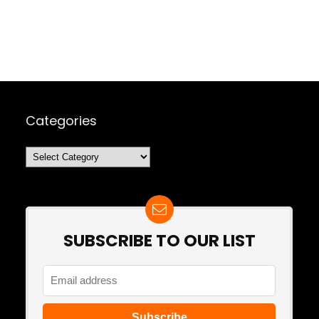
Categories
Categories
SUBSCRIBE TO OUR LIST