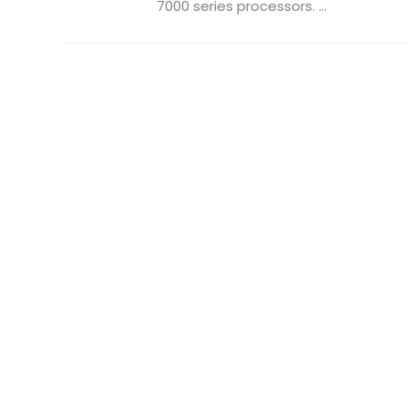
7000 series processors. ...