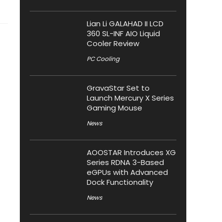
Lian Li GALAHAD II LCD
360 SL-INF AIO Liquid
Cooler Review
PC Cooling
GravaStar Set to
Launch Mercury X Series
Gaming Mouse
News
AOOSTAR Introduces XG
Series RDNA 3-Based
eGPUs with Advanced
Dock Functionality
News