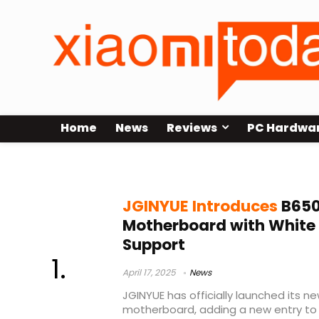
Home
News
Reviews
PC Hardwa
JGINYUE
JGINYUE Introduces
B650
Motherboard with White 
Support
April 17, 2025
News
JGINYUE has officially launched its
motherboard, adding a new entry to 