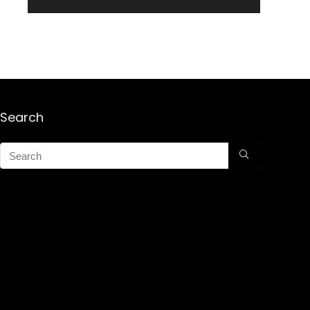
Search