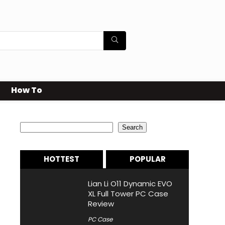
How To
Search
Search
HOTTEST
POPULAR
Lian Li O11 Dynamic EVO
XL Full Tower PC Case
Review
PC Case