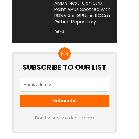
AMD’s Next-Gen Strix
Point APUs Spotted with
RDNA 3.5 iGPUs in ROCm
Github Repository
News
SUBSCRIBE TO OUR LIST
Don't worry, we don't spam