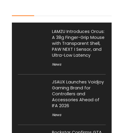
Latest Posts
LAMZU Introduces Orcus:
A 38g Finger-Grip Mouse
with Transparent Shell,
PAW NEXT I Sensor, and
Ultra-Low Latency
News
JSAUX Launches Voidjoy
Gaming Brand for
Controllers and
Accessories Ahead of
IFA 2026
News
Rockstar Confirms GTA