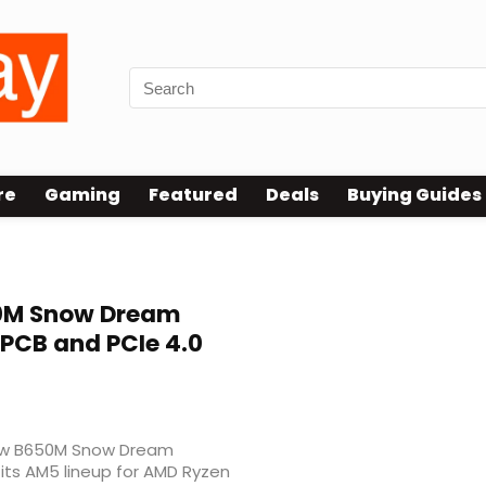
re
Gaming
Featured
Deals
Buying Guides
M Snow Dream
PCB and PCIe 4.0
 new B650M Snow Dream
its AM5 lineup for AMD Ryzen