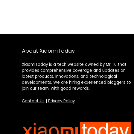
About XiaomiToday
XiaomiToday is a tech website owned by Mr Tu that
provides comprehensive coverage and updates on
latest products, innovations, and technological
developments. We are hiring experienced bloggers to
join our team, with good rewards.
Contact Us
|
Privacy Policy