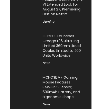
VI Extended Look for
August 27, Premiering
First on Netflix
Gaming
OCYPUS Launches
Omega L36 Ultra Eng
Limited 360mm Liquid
Cooler; Limited to 200
Units Worldwide
News
MCHOSE V7 Gaming
Mouse Features
PAW3395 Sensor,
500mAh Battery, and
Ergonomic Shape
News