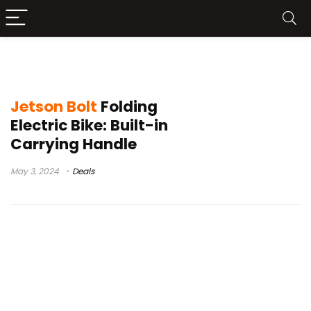
jetson electric bike
Jetson Bolt
Folding
Electric Bike: Built-in
Carrying Handle
May 3, 2024
Deals