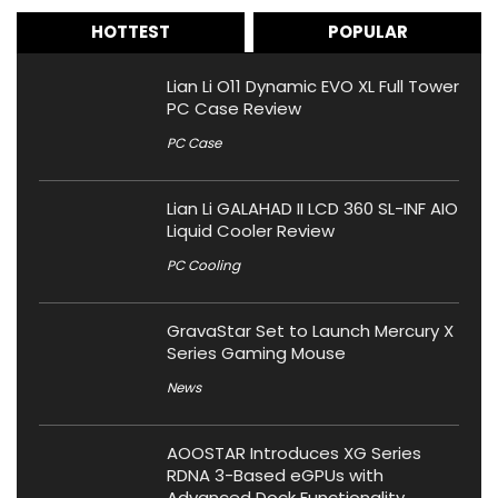
HOTTEST
POPULAR
Lian Li O11 Dynamic EVO XL Full Tower
PC Case Review
PC Case
Lian Li GALAHAD II LCD 360 SL-INF AIO
Liquid Cooler Review
PC Cooling
GravaStar Set to Launch Mercury X
Series Gaming Mouse
News
AOOSTAR Introduces XG Series
RDNA 3-Based eGPUs with
Advanced Dock Functionality