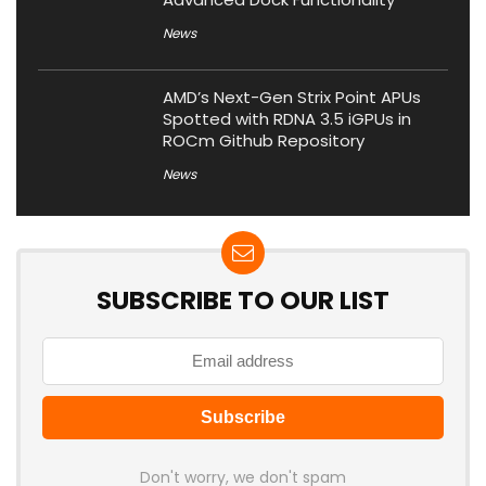
News
AMD’s Next-Gen Strix Point APUs
Spotted with RDNA 3.5 iGPUs in
ROCm Github Repository
News
SUBSCRIBE TO OUR LIST
Don't worry, we don't spam