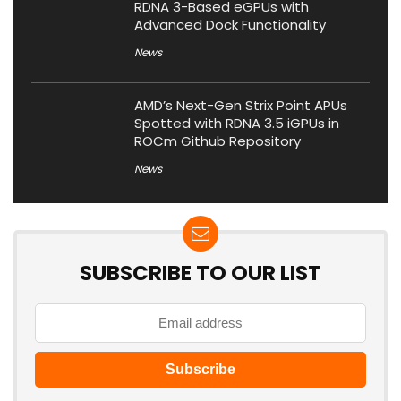
RDNA 3-Based eGPUs with
Advanced Dock Functionality
News
AMD’s Next-Gen Strix Point APUs
Spotted with RDNA 3.5 iGPUs in
ROCm Github Repository
News
SUBSCRIBE TO OUR LIST