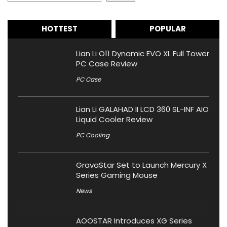
HOTTEST
POPULAR
Lian Li O11 Dynamic EVO XL Full Tower
PC Case Review
PC Case
Lian Li GALAHAD II LCD 360 SL-INF AIO
Liquid Cooler Review
PC Cooling
GravaStar Set to Launch Mercury X
Series Gaming Mouse
News
AOOSTAR Introduces XG Series