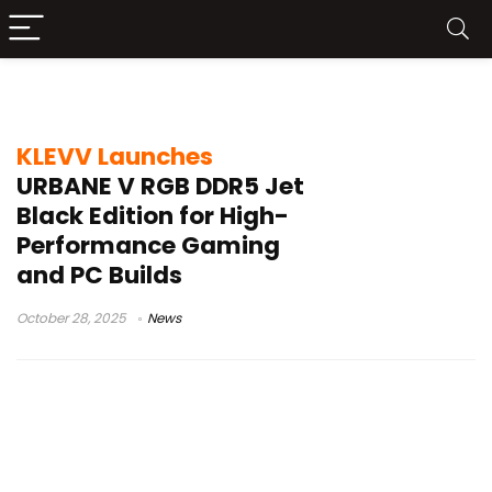
Jet Black Edition
KLEVV Launches
URBANE V RGB DDR5 Jet
Black Edition for High-
Performance Gaming
and PC Builds
October 28, 2025
News