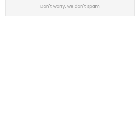
Don't worry, we don't spam
Latest Posts
AULA BOX63 BG Co-Branded
Magnetic Switch Keyboard
Launches With 8K Polling and
0.001mm RT Adjustment
News
CHERRY Launches MX10.1 Low-Profile
Mechanical Keyboard for Mac with
MX-LP Red V2 Switches and LCD
Display
News