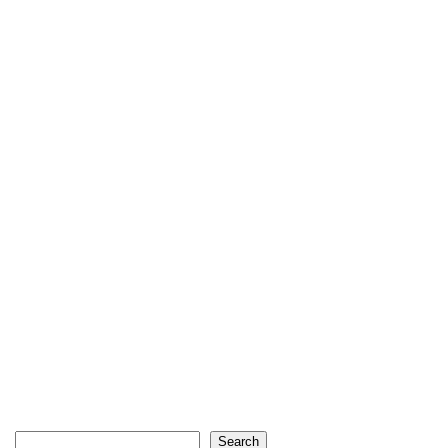
Search
Search