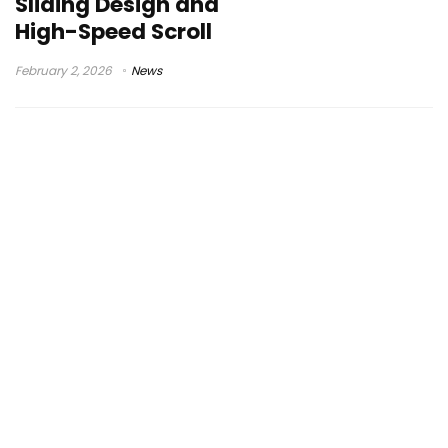
Sliding Design and
High-Speed Scroll
February 2, 2026
News