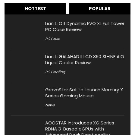
HOTTEST
POPULAR
Lian Li O11 Dynamic EVO XL Full Tower
PC Case Review
PC Case
Lian Li GALAHAD II LCD 360 SL-INF AIO
Liquid Cooler Review
PC Cooling
GravaStar Set to Launch Mercury X
Series Gaming Mouse
News
AOOSTAR Introduces XG Series
RDNA 3-Based eGPUs with
Advanced Dock Functionality