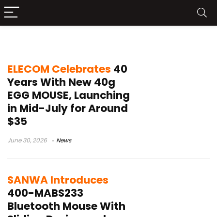
Japan tech news
ELECOM Celebrates
40
Years With New 40g
EGG MOUSE, Launching
in Mid-July for Around
$35
June 30, 2026
News
SANWA Introduces
400-MABS233
Bluetooth Mouse With