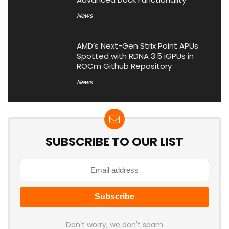
News
AMD’s Next-Gen Strix Point APUs
Spotted with RDNA 3.5 iGPUs in
ROCm Github Repository
News
SUBSCRIBE TO OUR LIST
Don't worry, we don't spam