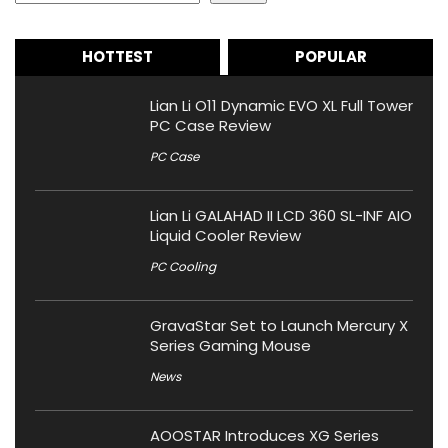
HOTTEST
POPULAR
Lian Li O11 Dynamic EVO XL Full Tower
PC Case Review
PC Case
Lian Li GALAHAD II LCD 360 SL-INF AIO
Liquid Cooler Review
PC Cooling
GravaStar Set to Launch Mercury X
Series Gaming Mouse
News
AOOSTAR Introduces XG Series