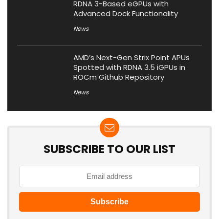
RDNA 3-Based eGPUs with
Advanced Dock Functionality
News
AMD’s Next-Gen Strix Point APUs
Spotted with RDNA 3.5 iGPUs in
ROCm Github Repository
News
SUBSCRIBE TO OUR LIST