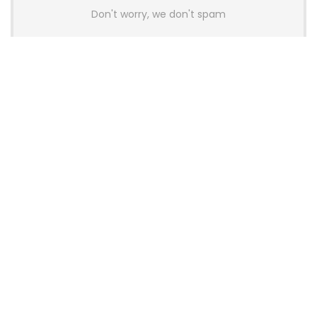
Don't worry, we don't spam
Latest Posts
AULA BOX63 BG Co-Branded
Magnetic Switch Keyboard
Launches With 8K Polling and
0.001mm RT Adjustment
News
CHERRY Launches MX10.1 Low-Profile
Mechanical Keyboard for Mac with
MX-LP Red V2 Switches and LCD
Display
News