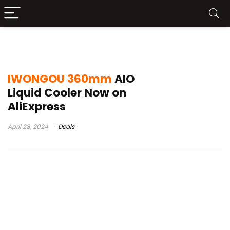
IWONGOU AIO Liquid Cooler Unboxing
IWONGOU 360mm
AIO
Liquid Cooler Now on
AliExpress
April 28, 2024
Deals