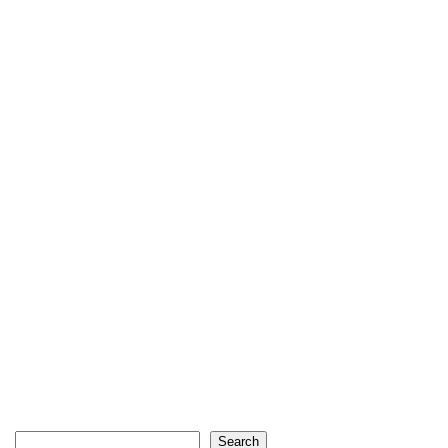
Search
Search