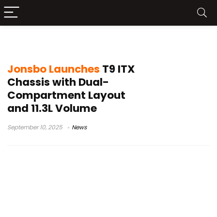
ITX chassis
Jonsbo Launches
T9 ITX
Chassis with Dual-
Compartment Layout
and 11.3L Volume
September 10, 2025
News