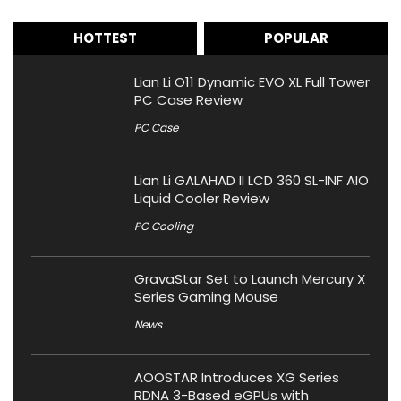
HOTTEST
POPULAR
Lian Li O11 Dynamic EVO XL Full Tower
PC Case Review
PC Case
Lian Li GALAHAD II LCD 360 SL-INF AIO
Liquid Cooler Review
PC Cooling
GravaStar Set to Launch Mercury X
Series Gaming Mouse
News
AOOSTAR Introduces XG Series
RDNA 3-Based eGPUs with