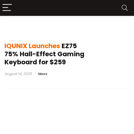
IQUNIX EZ75
IQUNIX Launches
EZ75
75% Hall-Effect Gaming
Keyboard for $259
August 14, 2025
News