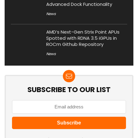
Advanced Dock Functionality
News
AMD’s Next-Gen Strix Point APUs
Spotted with RDNA 3.5 iGPUs in
ROCm Github Repository
News
SUBSCRIBE TO OUR LIST