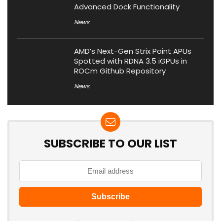
Advanced Dock Functionality
News
AMD’s Next-Gen Strix Point APUs
Spotted with RDNA 3.5 iGPUs in
ROCm Github Repository
News
SUBSCRIBE TO OUR LIST