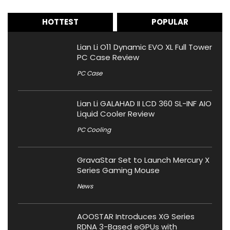
HOTTEST
POPULAR
Lian Li O11 Dynamic EVO XL Full Tower
PC Case Review
PC Case
Lian Li GALAHAD II LCD 360 SL-INF AIO
Liquid Cooler Review
PC Cooling
GravaStar Set to Launch Mercury X
Series Gaming Mouse
News
AOOSTAR Introduces XG Series
RDNA 3-Based eGPUs with