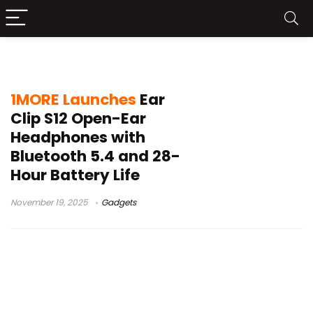
IPX5
1MORE Launches
Ear
Clip S12 Open-Ear
Headphones with
Bluetooth 5.4 and 28-
Hour Battery Life
November 19, 2025
Gadgets