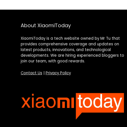
About XiaomiToday
XiaomiToday is a tech website owned by Mr Tu that
provides comprehensive coverage and updates on
latest products, innovations, and technological
developments. We are hiring experienced bloggers to
join our team, with good rewards.
Contact Us
|
Privacy Policy