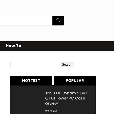
How To
Search
Search
HOTTEST
POPULAR
Lian Li O11 Dynamic EVO
XL Full Tower PC Case
Review
PC Case