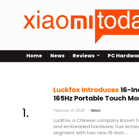
Home
News
Reviews
PC Hardwa
IPS touch display
Luckfox Introduces
16-In
165Hz Portable Touch Mo
February 21, 2026
News
Luckfox, a Chinese company known f
and embedded hardware, has entere
segment with two new 16-inch ...