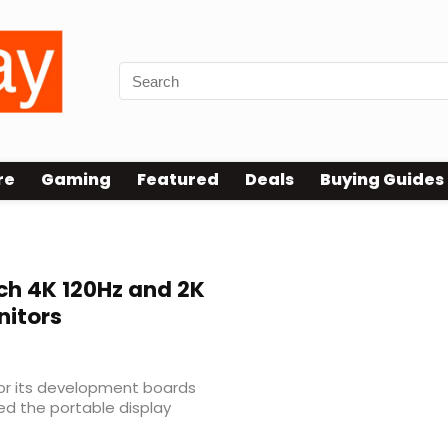
re
Gaming
Featured
Deals
Buying Guides
ch 4K 120Hz and 2K
nitors
or its development boards
d the portable display