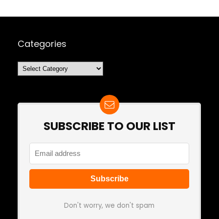
Categories
Categories
SUBSCRIBE TO OUR LIST
Don't worry, we don't spam