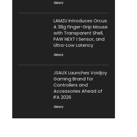
News
LAMZU Introduces Orcus:
A 38g Finger-Grip Mouse
with Transparent Shell,
PAW NEXT I Sensor, and
Ultra-Low Latency
News
JSAUX Launches Voidjoy
Gaming Brand for
Controllers and
Accessories Ahead of
IFA 2026
News