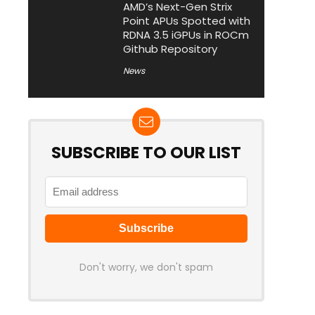
AMD’s Next-Gen Strix
Point APUs Spotted with
RDNA 3.5 iGPUs in ROCm
Github Repository
News
SUBSCRIBE TO OUR LIST
Don't worry, we don't spam