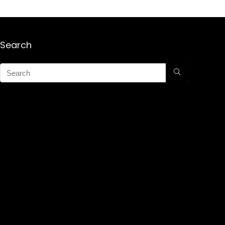
Search