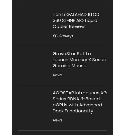
Lian Li GALAHAD II LCD
360 SL-INF AIO Liquid
Cooler Review
PC Cooling
GravaStar Set to
Launch Mercury X Series
Gaming Mouse
News
AOOSTAR Introduces XG
Series RDNA 3-Based
eGPUs with Advanced
Dock Functionality
News