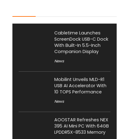
Latest Posts
Cabletime Launches
ScreenDock USB-C Dock
With Built-In 5.5-Inch
Companion Display
News
Mobilint Unveils MLD-R1
USB AI Accelerator With
10 TOPS Performance
News
AOOSTAR Refreshes NEX
395 AI Mini PC With 64GB
LPDDR5X-8533 Memory