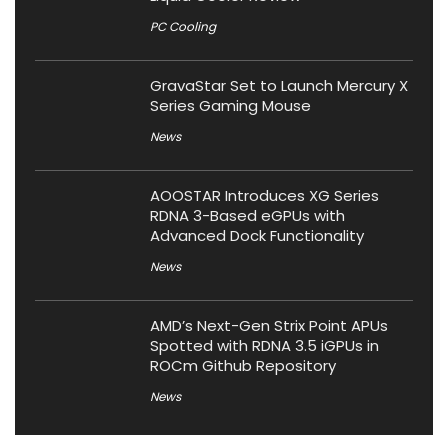
PC Cooling
GravaStar Set to Launch Mercury X
Series Gaming Mouse
News
AOOSTAR Introduces XG Series
RDNA 3-Based eGPUs with
Advanced Dock Functionality
News
AMD’s Next-Gen Strix Point APUs
Spotted with RDNA 3.5 iGPUs in
ROCm Github Repository
News