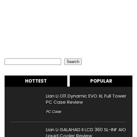
Search
Search
HOTTEST
POPULAR
Lian Li O11 Dynamic EVO XL Full Tower
PC Case Review
PC Case
Lian Li GALAHAD II LCD 360 SL-INF AIO
Liquid Cooler Review