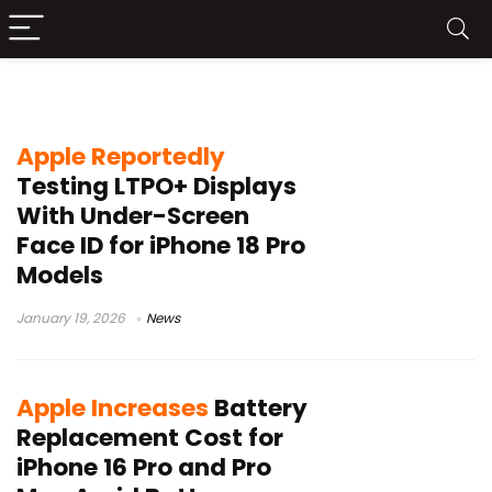
iPhone
Apple Reportedly
Testing LTPO+ Displays
With Under-Screen
Face ID for iPhone 18 Pro
Models
January 19, 2026
News
Apple Increases
Battery
Replacement Cost for
iPhone 16 Pro and Pro