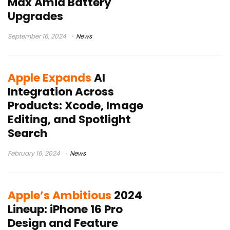
Max Amid Battery
Upgrades
September 16, 2024
News
Apple Expands
AI
Integration Across
Products: Xcode, Image
Editing, and Spotlight
Search
February 16, 2024
News
Apple’s Ambitious
2024
Lineup: iPhone 16 Pro
Design and Feature