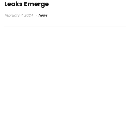
Leaks Emerge
February 4, 2024
News