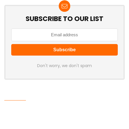
SUBSCRIBE TO OUR LIST
Don't worry, we don't spam
Latest Posts
LAMZU Introduces Orcus: A 38g
Finger-Grip Mouse with Transparent
Shell, PAW NEXT I Sensor, and Ultra-