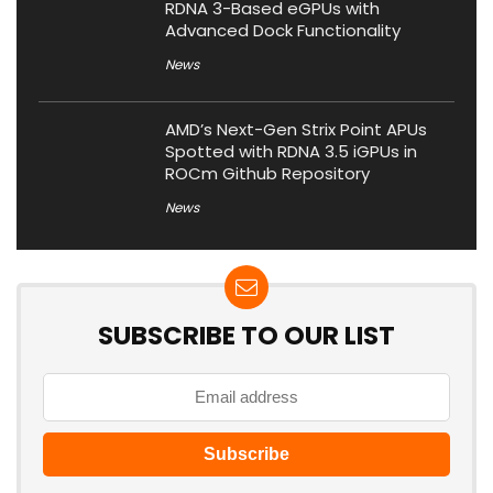
RDNA 3-Based eGPUs with
Advanced Dock Functionality
News
AMD’s Next-Gen Strix Point APUs
Spotted with RDNA 3.5 iGPUs in
ROCm Github Repository
News
SUBSCRIBE TO OUR LIST