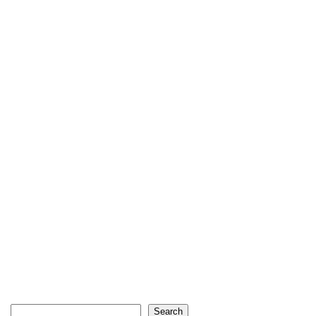
Search
Search