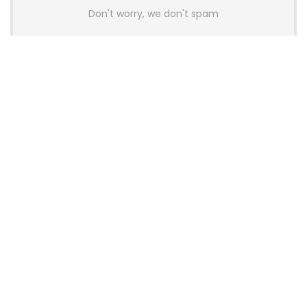
Don't worry, we don't spam
Latest Posts
AULA BOX63 BG Co-Branded
Magnetic Switch Keyboard
Launches With 8K Polling and
0.001mm RT Adjustment
News
CHERRY Launches MX10.1 Low-Profile
Mechanical Keyboard for Mac with
MX-LP Red V2 Switches and LCD
Display
News