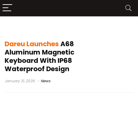
IP68 waterproof keyboard
Dareu Launches
A68
Aluminum Magnetic
Keyboard With IP68
Waterproof Design
January 31, 2026
News