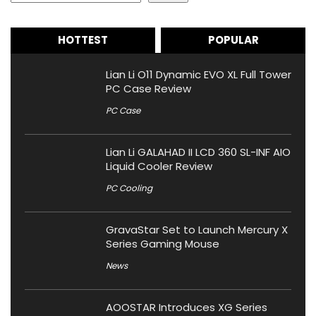
HOTTEST
POPULAR
Lian Li O11 Dynamic EVO XL Full Tower
PC Case Review
PC Case
Lian Li GALAHAD II LCD 360 SL-INF AIO
Liquid Cooler Review
PC Cooling
GravaStar Set to Launch Mercury X
Series Gaming Mouse
News
AOOSTAR Introduces XG Series