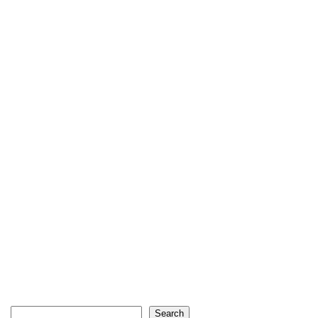
Search
Search