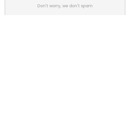
Don't worry, we don't spam
Latest Posts
AULA BOX63 BG Co-Branded
Magnetic Switch Keyboard
Launches With 8K Polling and
0.001mm RT Adjustment
News
CHERRY Launches MX10.1 Low-Profile
Mechanical Keyboard for Mac with
MX-LP Red V2 Switches and LCD
Display
News