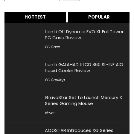
HOTTEST
POPULAR
Lian Li O11 Dynamic EVO XL Full Tower
PC Case Review
PC Case
Lian Li GALAHAD II LCD 360 SL-INF AIO
Liquid Cooler Review
PC Cooling
GravaStar Set to Launch Mercury X
Series Gaming Mouse
News
AOOSTAR Introduces XG Series