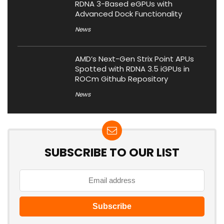
RDNA 3-Based eGPUs with
Advanced Dock Functionality
News
AMD’s Next-Gen Strix Point APUs
Spotted with RDNA 3.5 iGPUs in
ROCm Github Repository
News
SUBSCRIBE TO OUR LIST