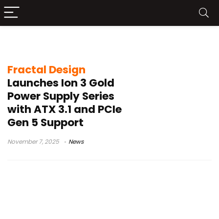
Ion 3 Gold 1000W
Fractal Design
Launches Ion 3 Gold
Power Supply Series
with ATX 3.1 and PCIe
Gen 5 Support
November 7, 2025
News