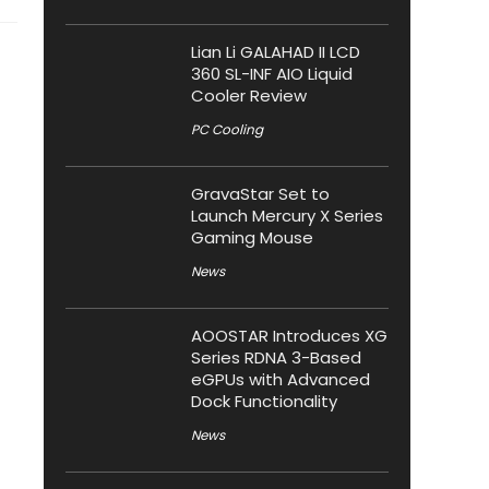
Lian Li GALAHAD II LCD
360 SL-INF AIO Liquid
Cooler Review
PC Cooling
GravaStar Set to
Launch Mercury X Series
Gaming Mouse
News
AOOSTAR Introduces XG
Series RDNA 3-Based
eGPUs with Advanced
Dock Functionality
News