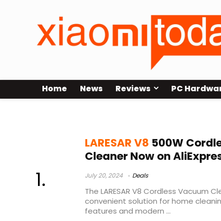
Home
News
Reviews
PC Hardwa
inventions
LARESAR V8
500W Cordl
Cleaner Now on AliExpre
July 20, 2024
Deals
The LARESAR V8 Cordless Vacuum Cle
convenient solution for home cleani
features and modern ...