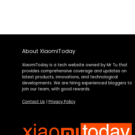
About XiaomiToday
XiaomiToday is a tech website owned by Mr Tu that
provides comprehensive coverage and updates on
latest products, innovations, and technological
developments. We are hiring experienced bloggers to
join our team, with good rewards.
Contact Us
|
Privacy Policy