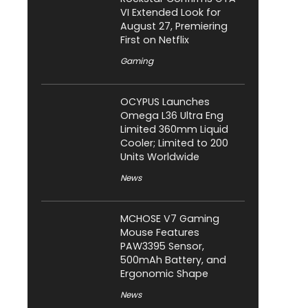
VI Extended Look for
August 27, Premiering
First on Netflix
Gaming
OCYPUS Launches
Omega L36 Ultra Eng
Limited 360mm Liquid
Cooler; Limited to 200
Units Worldwide
News
MCHOSE V7 Gaming
Mouse Features
PAW3395 Sensor,
500mAh Battery, and
Ergonomic Shape
News