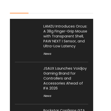
Latest Posts
LAMZU Introduces Orcus:
A 38g Finger-Grip Mouse
with Transparent Shell,
PAW NEXT I Sensor, and
Ultra-Low Latency
News
JSAUX Launches Voidjoy
Gaming Brand for
Controllers and
Accessories Ahead of
IFA 2026
News
Rockstar Confirms GTA