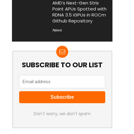
AMD’s Next-Gen Strix
Point APUs Spotted with
RDNA 3.5 iGPUs in ROCm
Github Repository
News
SUBSCRIBE TO OUR LIST
Don't worry, we don't spam