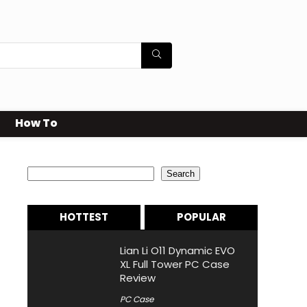
How To
Search
Search
HOTTEST
POPULAR
Lian Li O11 Dynamic EVO
XL Full Tower PC Case
Review
PC Case