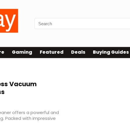
re
Gaming
Featured
Deals
Buying Guides
ess Vacuum
ss
aner offers a powerful and
ng. Packed with impressive