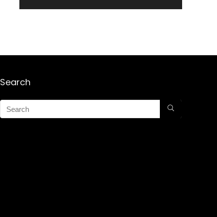
Search