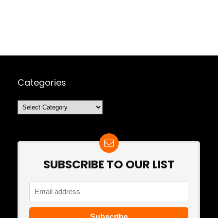
Categories
Categories
SUBSCRIBE TO OUR LIST