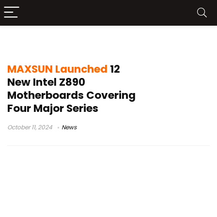
Intel Z890
MAXSUN Launched
12
New Intel Z890
Motherboards Covering
Four Major Series
October 11, 2024
News