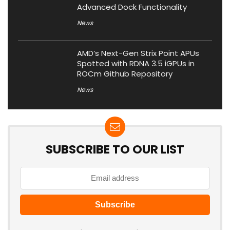
Advanced Dock Functionality
News
AMD’s Next-Gen Strix Point APUs
Spotted with RDNA 3.5 iGPUs in
ROCm Github Repository
News
SUBSCRIBE TO OUR LIST