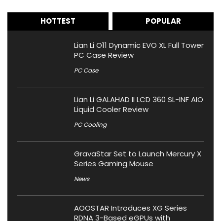
HOTTEST
POPULAR
Lian Li O11 Dynamic EVO XL Full Tower
PC Case Review
PC Case
Lian Li GALAHAD II LCD 360 SL-INF AIO
Liquid Cooler Review
PC Cooling
GravaStar Set to Launch Mercury X
Series Gaming Mouse
News
AOOSTAR Introduces XG Series
RDNA 3-Based eGPUs with