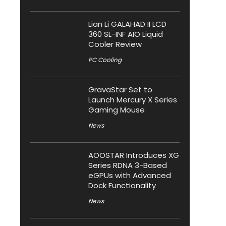
Lian Li GALAHAD II LCD
360 SL-INF AIO Liquid
Cooler Review
PC Cooling
GravaStar Set to
Launch Mercury X Series
Gaming Mouse
News
AOOSTAR Introduces XG
Series RDNA 3-Based
eGPUs with Advanced
Dock Functionality
News