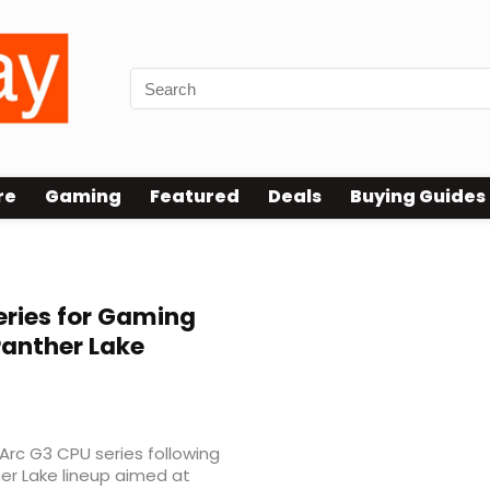
re
Gaming
Featured
Deals
Buying Guides
eries for Gaming
anther Lake
w Arc G3 CPU series following
her Lake lineup aimed at