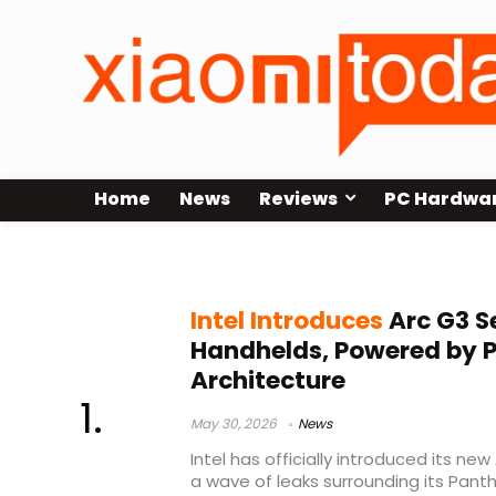
Home
News
Reviews
PC Hardwa
Intel handheld chip 2026
Intel Introduces
Arc G3 S
Handhelds, Powered by P
Architecture
May 30, 2026
News
Intel has officially introduced its ne
a wave of leaks surrounding its Pant