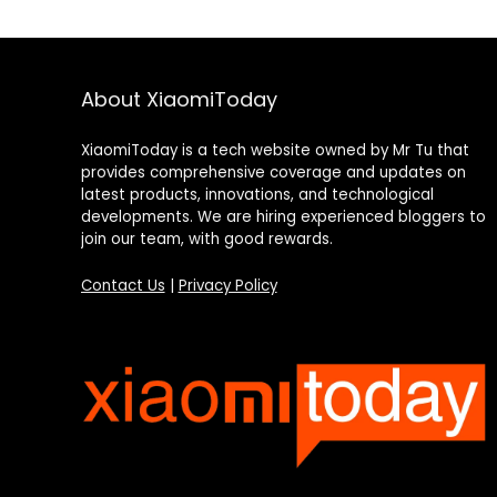
About XiaomiToday
XiaomiToday is a tech website owned by Mr Tu that
provides comprehensive coverage and updates on
latest products, innovations, and technological
developments. We are hiring experienced bloggers to
join our team, with good rewards.
Contact Us
|
Privacy Policy