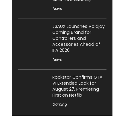
News
JSAUX Launches Voidjoy
Gaming Brand for
Controllers and
Accessories Ahead of
IFA 2026
News
Rockstar Confirms GTA
VI Extended Look for
August 27, Premiering
First on Netflix
Gaming