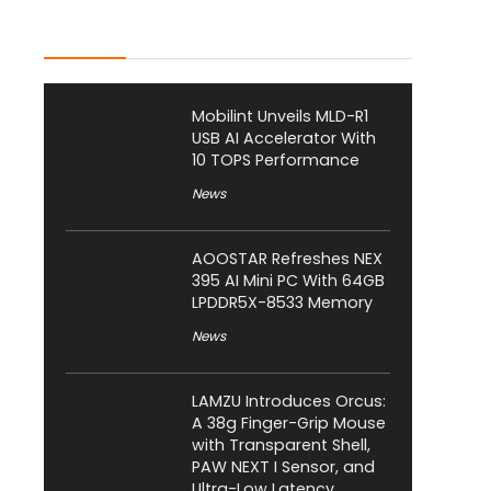
Latest Posts
Mobilint Unveils MLD-R1
USB AI Accelerator With
10 TOPS Performance
News
AOOSTAR Refreshes NEX
395 AI Mini PC With 64GB
LPDDR5X-8533 Memory
News
LAMZU Introduces Orcus:
A 38g Finger-Grip Mouse
with Transparent Shell,
PAW NEXT I Sensor, and
Ultra-Low Latency