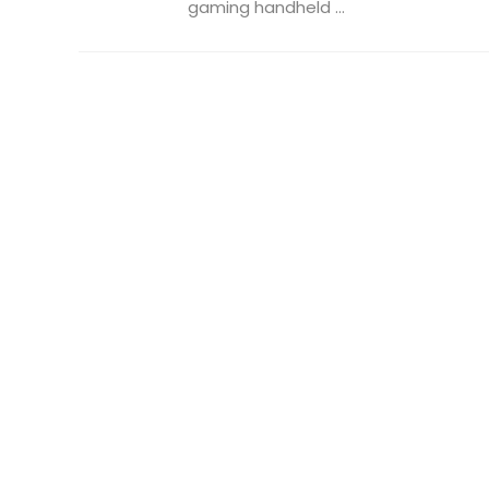
gaming handheld ...