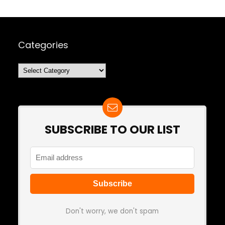
Categories
Categories
SUBSCRIBE TO OUR LIST
Don't worry, we don't spam