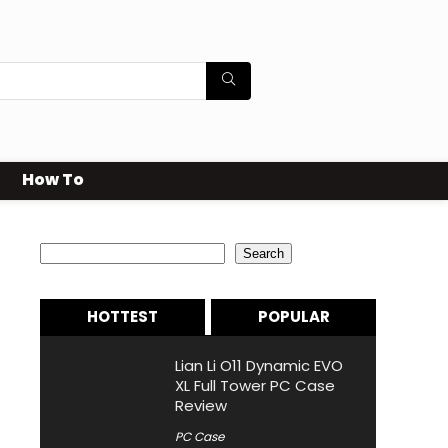
How To
Search
Search
HOTTEST
POPULAR
Lian Li O11 Dynamic EVO
XL Full Tower PC Case
Review
PC Case