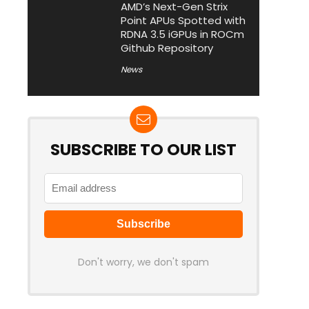
AMD’s Next-Gen Strix
Point APUs Spotted with
RDNA 3.5 iGPUs in ROCm
Github Repository
News
SUBSCRIBE TO OUR LIST
Don't worry, we don't spam