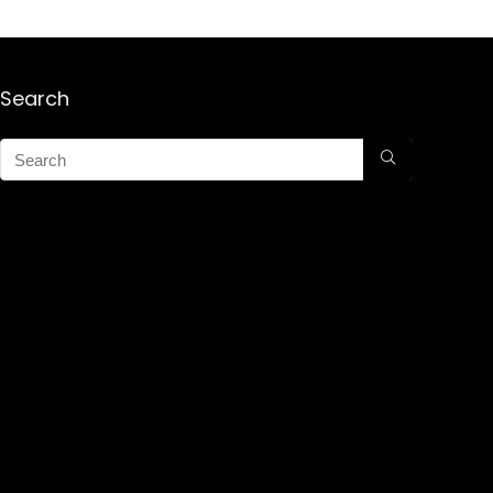
Search