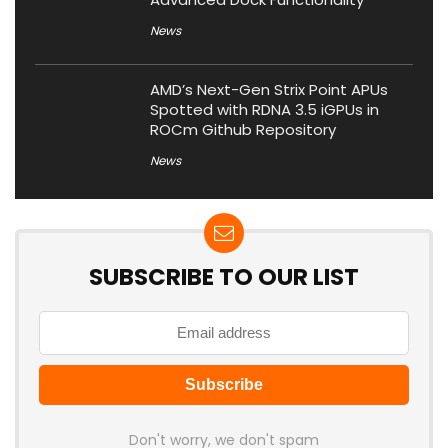
News
AMD’s Next-Gen Strix Point APUs
Spotted with RDNA 3.5 iGPUs in
ROCm Github Repository
News
SUBSCRIBE TO OUR LIST
Don't worry, we don't spam