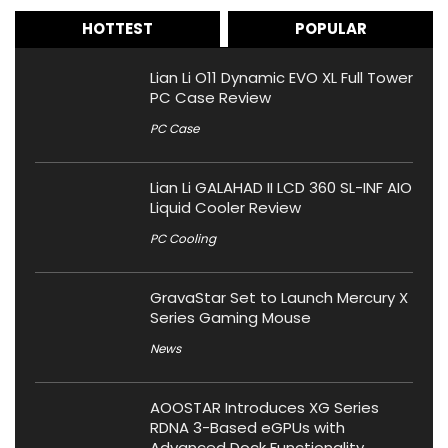
HOTTEST
POPULAR
Lian Li O11 Dynamic EVO XL Full Tower
PC Case Review
PC Case
Lian Li GALAHAD II LCD 360 SL-INF AIO
Liquid Cooler Review
PC Cooling
GravaStar Set to Launch Mercury X
Series Gaming Mouse
News
AOOSTAR Introduces XG Series
RDNA 3-Based eGPUs with
Advanced Dock Functionality