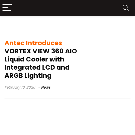
Intel CPU cooler
Antec Introduces
VORTEX VIEW 360 AIO
Liquid Cooler with
Integrated LCD and
ARGB Lighting
February 10, 2026
News