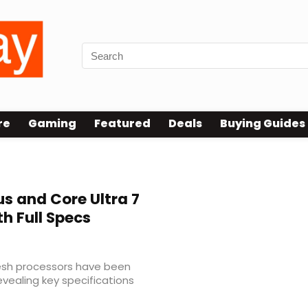
re
Gaming
Featured
Deals
Buying Guides
us and Core Ultra 7
h Full Specs
resh processors have been
revealing key specifications