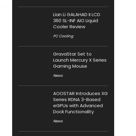
Lian Li GALAHAD II LCD
360 SL-INF AIO Liquid
Cooler Review
PC Cooling
GravaStar Set to
Launch Mercury X Series
Gaming Mouse
News
AOOSTAR Introduces XG
Series RDNA 3-Based
eGPUs with Advanced
Dock Functionality
News