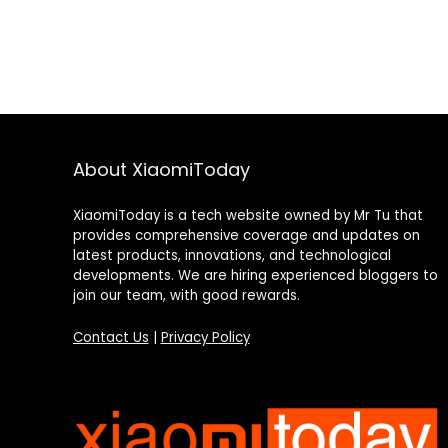
About XiaomiToday
XiaomiToday is a tech website owned by Mr Tu that
provides comprehensive coverage and updates on
latest products, innovations, and technological
developments. We are hiring experienced bloggers to
join our team, with good rewards.
Contact Us
|
Privacy Policy