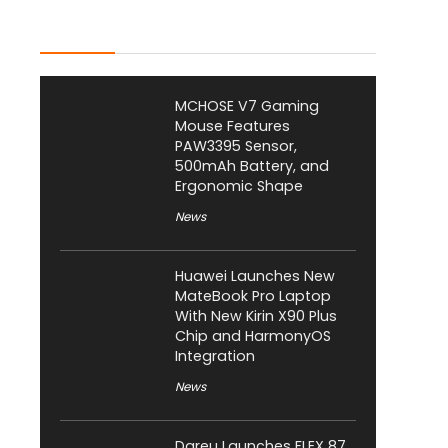
Latest Posts
MCHOSE V7 Gaming
Mouse Features
PAW3395 Sensor,
500mAh Battery, and
Ergonomic Shape
News
Huawei Launches New
MateBook Pro Laptop
With New Kirin X90 Plus
Chip and HarmonyOS
Integration
News
Dareu Launches FLEX 87