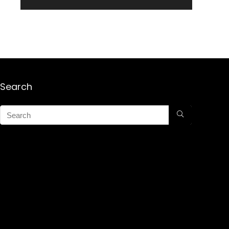
Search