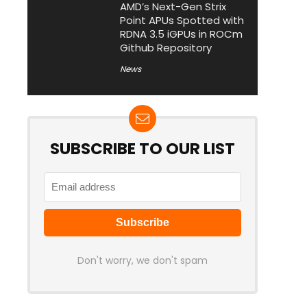
AMD’s Next-Gen Strix
Point APUs Spotted with
RDNA 3.5 iGPUs in ROCm
Github Repository
News
SUBSCRIBE TO OUR LIST
Don't worry, we don't spam