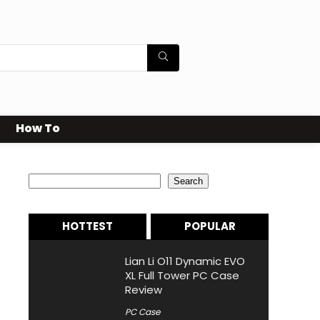
How To
Search
Search
HOTTEST
POPULAR
Lian Li O11 Dynamic EVO
XL Full Tower PC Case
Review
PC Case