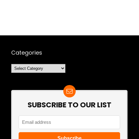
Categories
Categories
SUBSCRIBE TO OUR LIST