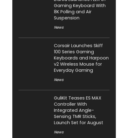
Gaming Keyboard With
8K Polling and Air
Suspension
News
Corsair Launches Skiff
100 Series Gaming
Keyboards and Harpoon
v2 Wireless Mouse for
Everyday Gaming
News
GuliKit Teases ES MAX
Controller With
Integrated Angle-
Sensing TMR Sticks,
Launch Set for August
News