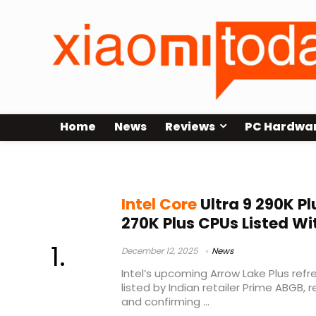
Home
News
Reviews
PC Hardwa
Intel Core Ultra 9 290K Plus
Intel Core
Ultra 9 290K Pl
270K Plus CPUs Listed Wit
December 12, 2025
News
Intel’s upcoming Arrow Lake Plus ref
listed by Indian retailer Prime ABGB, 
and confirming ...