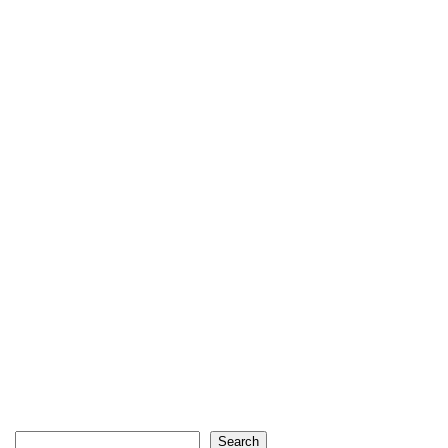
Search
Search