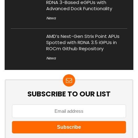
RDNA 3-Based eGPUs with
Advanced Dock Functionality
News
AMD’s Next-Gen Strix Point APUs
Spotted with RDNA 3.5 iGPUs in
ROCm Github Repository
News
SUBSCRIBE TO OUR LIST