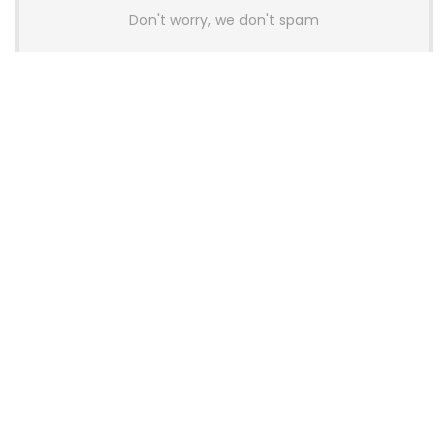
Don't worry, we don't spam
Latest Posts
AULA BOX63 BG Co-Branded
Magnetic Switch Keyboard
Launches With 8K Polling and
0.001mm RT Adjustment
News
CHERRY Launches MX10.1 Low-Profile
Mechanical Keyboard for Mac with
MX-LP Red V2 Switches and LCD
Display
News