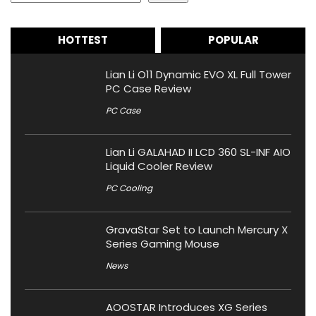
HOTTEST
POPULAR
Lian Li O11 Dynamic EVO XL Full Tower
PC Case Review
PC Case
Lian Li GALAHAD II LCD 360 SL-INF AIO
Liquid Cooler Review
PC Cooling
GravaStar Set to Launch Mercury X
Series Gaming Mouse
News
AOOSTAR Introduces XG Series