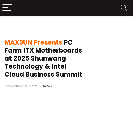
Intel Cloud Business Summit
MAXSUN Presents
PC
Farm ITX Motherboards
at 2025 Shunwang
Technology & Intel
Cloud Business Summit
December 18, 2025
News