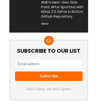
AMD’s Next-Gen Strix
Point APUs Spotted with
RDNA 3.5 iGPUs in ROCm
Github Repository
News
SUBSCRIBE TO OUR LIST
Don't worry, we don't spam