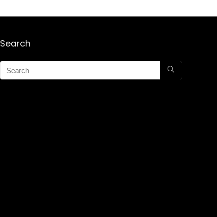
Search