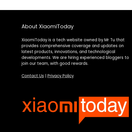
About XiaomiToday
XiaomiToday is a tech website owned by Mr Tu that
provides comprehensive coverage and updates on
latest products, innovations, and technological
developments. We are hiring experienced bloggers to
join our team, with good rewards.
Contact Us
|
Privacy Policy