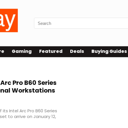
re
Gaming
Featured
Deals
Buying Guides
 Arc Pro B60 Series
onal Workstations
ts Intel Arc Pro B60 Series
set to arrive on January 12,