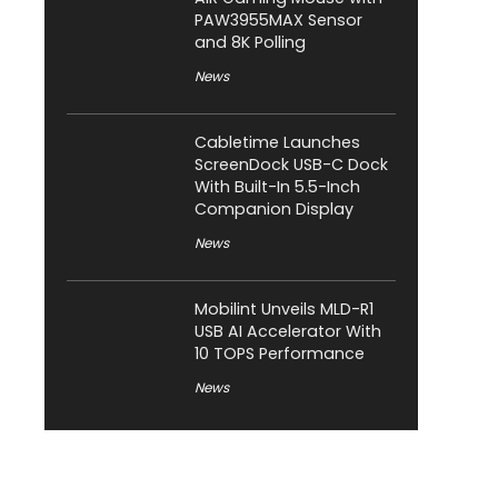
PAW3955MAX Sensor
and 8K Polling
News
Cabletime Launches
ScreenDock USB-C Dock
With Built-In 5.5-Inch
Companion Display
News
Mobilint Unveils MLD-R1
USB AI Accelerator With
10 TOPS Performance
News