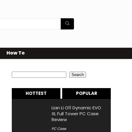
How To
Search
Search
HOTTEST
POPULAR
Lian Li O11 Dynamic EVO
XL Full Tower PC Case
Review
PC Case