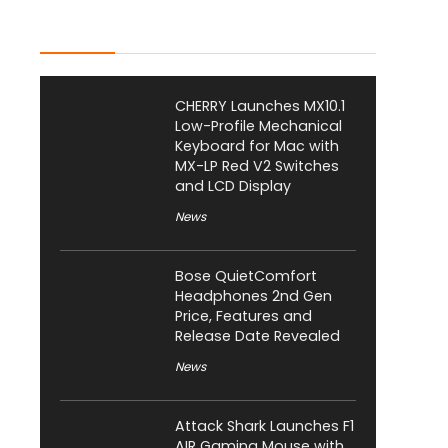
Latest Posts
CHERRY Launches MX10.1
Low-Profile Mechanical
Keyboard for Mac with
MX-LP Red V2 Switches
and LCD Display
News
Bose QuietComfort
Headphones 2nd Gen
Price, Features and
Release Date Revealed
News
Attack Shark Launches F1
AIR Gaming Mouse with