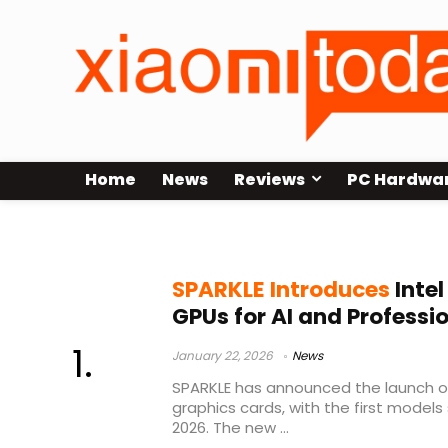
Home
News
Reviews
PC Hardwa
Intel Arc Pro GPU
SPARKLE Introduces
Intel
GPUs for AI and Professi
January 22, 2026
News
SPARKLE has announced the launch of i
graphics cards, with the first models 
2026. The new ...