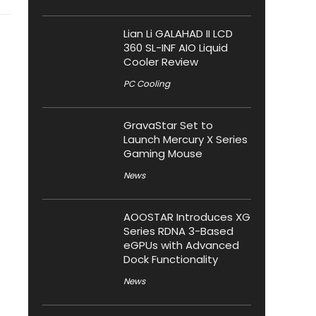
Lian Li GALAHAD II LCD
360 SL-INF AIO Liquid
Cooler Review
PC Cooling
GravaStar Set to
Launch Mercury X Series
Gaming Mouse
News
AOOSTAR Introduces XG
Series RDNA 3-Based
eGPUs with Advanced
Dock Functionality
News