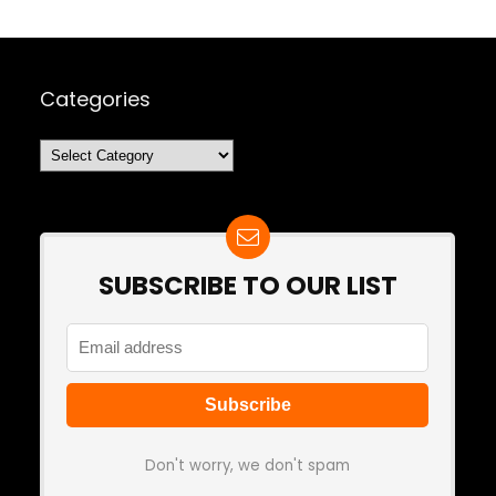
Categories
Categories
SUBSCRIBE TO OUR LIST
Don't worry, we don't spam