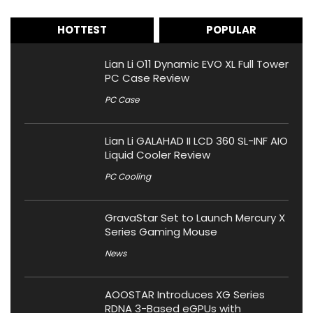
HOTTEST
POPULAR
Lian Li O11 Dynamic EVO XL Full Tower
PC Case Review
PC Case
Lian Li GALAHAD II LCD 360 SL-INF AIO
Liquid Cooler Review
PC Cooling
GravaStar Set to Launch Mercury X
Series Gaming Mouse
News
AOOSTAR Introduces XG Series
RDNA 3-Based eGPUs with