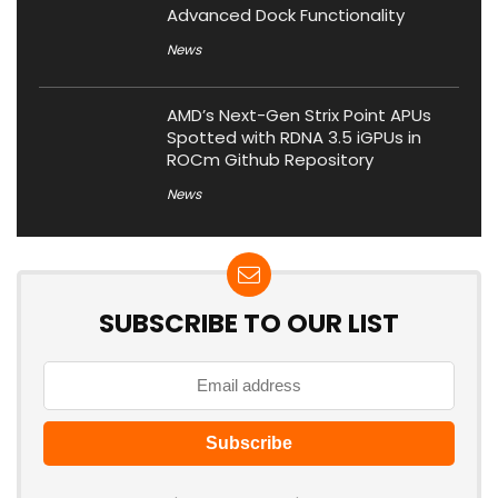
Advanced Dock Functionality
News
AMD’s Next-Gen Strix Point APUs
Spotted with RDNA 3.5 iGPUs in
ROCm Github Repository
News
SUBSCRIBE TO OUR LIST