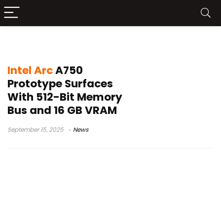
Intel Arc A750
Intel Arc
A750
Prototype Surfaces
With 512-Bit Memory
Bus and 16 GB VRAM
September 15, 2025
News