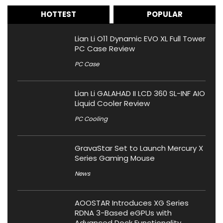
HOTTEST
POPULAR
Lian Li O11 Dynamic EVO XL Full Tower
PC Case Review
PC Case
Lian Li GALAHAD II LCD 360 SL-INF AIO
Liquid Cooler Review
PC Cooling
GravaStar Set to Launch Mercury X
Series Gaming Mouse
News
AOOSTAR Introduces XG Series
RDNA 3-Based eGPUs with
Advanced Dock Functionality