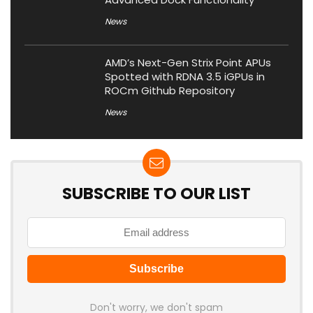
News
AMD’s Next-Gen Strix Point APUs
Spotted with RDNA 3.5 iGPUs in
ROCm Github Repository
News
SUBSCRIBE TO OUR LIST
Don't worry, we don't spam