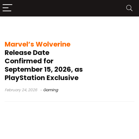
Insomniac Games
Marvel’s Wolverine
Release Date
Confirmed for
September 15, 2026, as
PlayStation Exclusive
February 24, 2026
Gaming