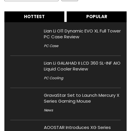
HOTTEST
POPULAR
Lian Li O11 Dynamic EVO XL Full Tower
PC Case Review
PC Case
Lian Li GALAHAD II LCD 360 SL-INF AIO
Liquid Cooler Review
PC Cooling
GravaStar Set to Launch Mercury X
Series Gaming Mouse
News
AOOSTAR Introduces XG Series