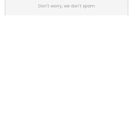
Don't worry, we don't spam
Latest Posts
AULA BOX63 BG Co-Branded
Magnetic Switch Keyboard
Launches With 8K Polling and
0.001mm RT Adjustment
News
CHERRY Launches MX10.1 Low-Profile
Mechanical Keyboard for Mac with
MX-LP Red V2 Switches and LCD
Display
News