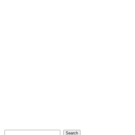
Search
Search