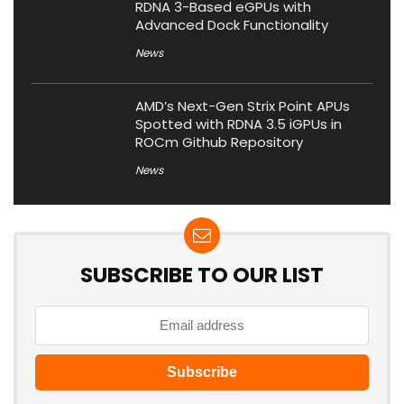
RDNA 3-Based eGPUs with
Advanced Dock Functionality
News
AMD’s Next-Gen Strix Point APUs
Spotted with RDNA 3.5 iGPUs in
ROCm Github Repository
News
SUBSCRIBE TO OUR LIST