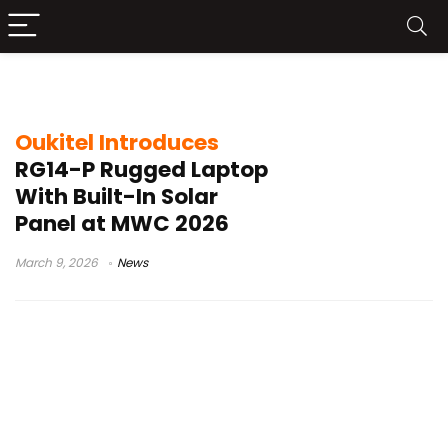
industrial tablet
Oukitel Introduces
RG14-P Rugged Laptop
With Built-In Solar
Panel at MWC 2026
March 9, 2026
News