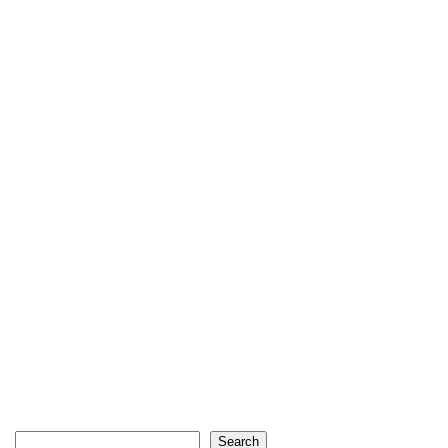
Search
Search