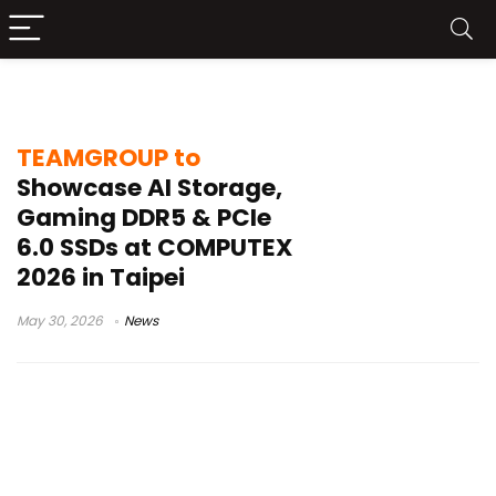
industrial data security
TEAMGROUP to
Showcase AI Storage,
Gaming DDR5 & PCIe
6.0 SSDs at COMPUTEX
2026 in Taipei
May 30, 2026
News