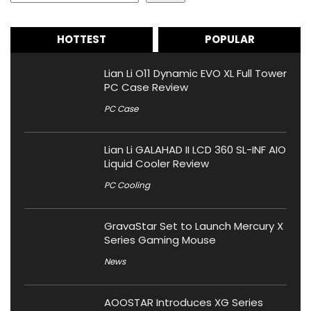
HOTTEST
POPULAR
Lian Li O11 Dynamic EVO XL Full Tower
PC Case Review
PC Case
Lian Li GALAHAD II LCD 360 SL-INF AIO
Liquid Cooler Review
PC Cooling
GravaStar Set to Launch Mercury X
Series Gaming Mouse
News
AOOSTAR Introduces XG Series