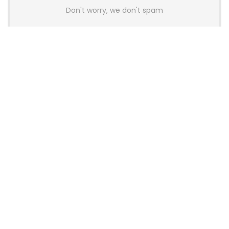
Don't worry, we don't spam
Latest Posts
AULA BOX63 BG Co-Branded
Magnetic Switch Keyboard
Launches With 8K Polling and
0.001mm RT Adjustment
News
CHERRY Launches MX10.1 Low-Profile
Mechanical Keyboard for Mac with
MX-LP Red V2 Switches and LCD
Display
News