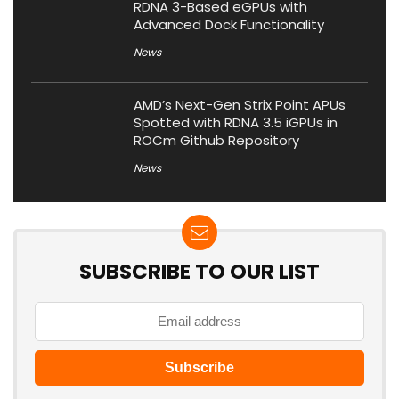
RDNA 3-Based eGPUs with
Advanced Dock Functionality
News
AMD’s Next-Gen Strix Point APUs
Spotted with RDNA 3.5 iGPUs in
ROCm Github Repository
News
SUBSCRIBE TO OUR LIST