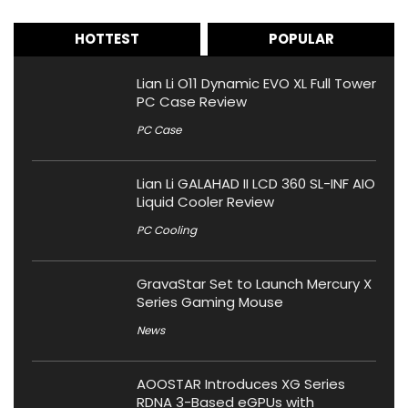
HOTTEST
POPULAR
Lian Li O11 Dynamic EVO XL Full Tower
PC Case Review
PC Case
Lian Li GALAHAD II LCD 360 SL-INF AIO
Liquid Cooler Review
PC Cooling
GravaStar Set to Launch Mercury X
Series Gaming Mouse
News
AOOSTAR Introduces XG Series
RDNA 3-Based eGPUs with