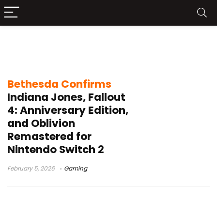
Indiana Jones and the Great Circle
Switch 2
Bethesda Confirms
Indiana Jones, Fallout
4: Anniversary Edition,
and Oblivion
Remastered for
Nintendo Switch 2
February 5, 2026
Gaming