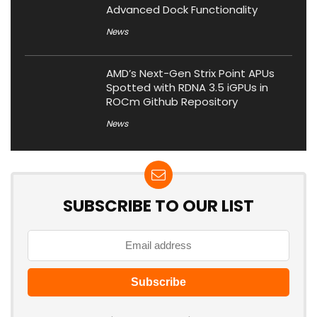
Advanced Dock Functionality
News
AMD’s Next-Gen Strix Point APUs
Spotted with RDNA 3.5 iGPUs in
ROCm Github Repository
News
SUBSCRIBE TO OUR LIST