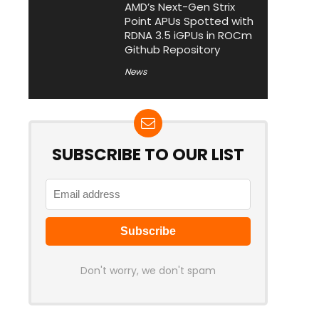
AMD’s Next-Gen Strix
Point APUs Spotted with
RDNA 3.5 iGPUs in ROCm
Github Repository
News
SUBSCRIBE TO OUR LIST
Don't worry, we don't spam