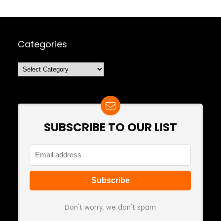
Categories
Categories
SUBSCRIBE TO OUR LIST
Don't worry, we don't spam