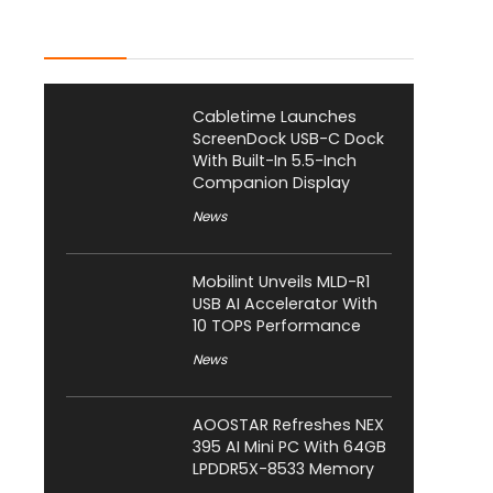
Latest Posts
Cabletime Launches
ScreenDock USB-C Dock
With Built-In 5.5-Inch
Companion Display
News
Mobilint Unveils MLD-R1
USB AI Accelerator With
10 TOPS Performance
News
AOOSTAR Refreshes NEX
395 AI Mini PC With 64GB
LPDDR5X-8533 Memory