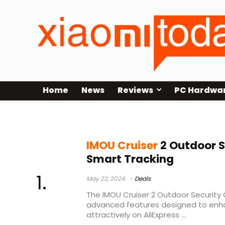
Home
News
Reviews
PC Hardwa
imou cruiser
IMOU Cruiser
2 Outdoor S
Smart Tracking
May 22, 2024
Deals
The IMOU Cruiser 2 Outdoor Security
advanced features designed to enha
attractively on AliExpress ...