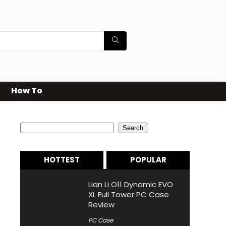
How To
Search
Search
HOTTEST
POPULAR
Lian Li O11 Dynamic EVO
XL Full Tower PC Case
Review
PC Case