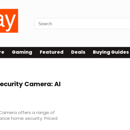
re
Gaming
Featured
Deals
Buying Guides
ecurity Camera: AI
 Camera offers a range of
nce home security. Priced