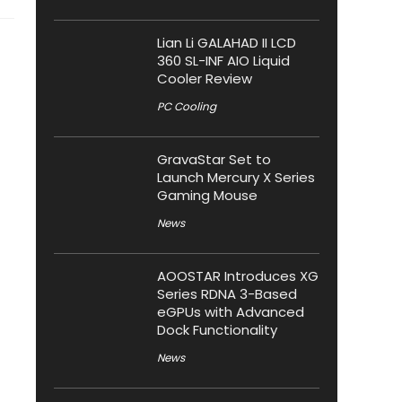
Lian Li GALAHAD II LCD
360 SL-INF AIO Liquid
Cooler Review
PC Cooling
GravaStar Set to
Launch Mercury X Series
Gaming Mouse
News
AOOSTAR Introduces XG
Series RDNA 3-Based
eGPUs with Advanced
Dock Functionality
News