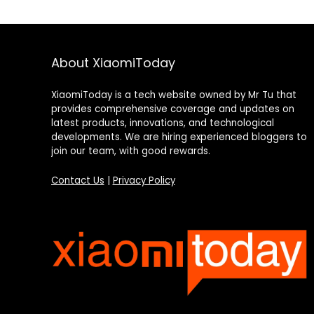
About XiaomiToday
XiaomiToday is a tech website owned by Mr Tu that
provides comprehensive coverage and updates on
latest products, innovations, and technological
developments. We are hiring experienced bloggers to
join our team, with good rewards.
Contact Us
|
Privacy Policy