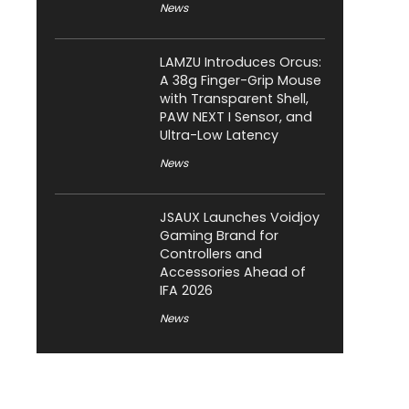
News
LAMZU Introduces Orcus:
A 38g Finger-Grip Mouse
with Transparent Shell,
PAW NEXT I Sensor, and
Ultra-Low Latency
News
JSAUX Launches Voidjoy
Gaming Brand for
Controllers and
Accessories Ahead of
IFA 2026
News