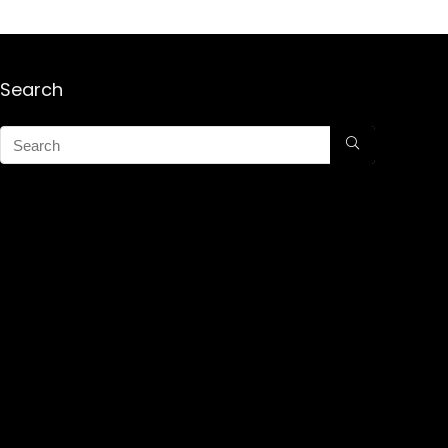
Search