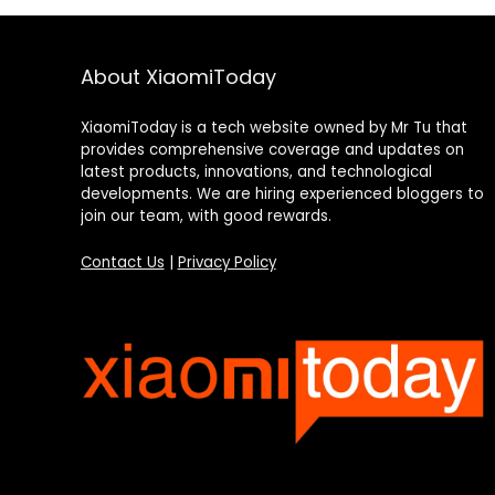
About XiaomiToday
XiaomiToday is a tech website owned by Mr Tu that
provides comprehensive coverage and updates on
latest products, innovations, and technological
developments. We are hiring experienced bloggers to
join our team, with good rewards.
Contact Us
|
Privacy Policy