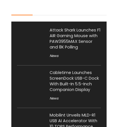
Latest Posts
Attack Shark Launches F1
AIR Gaming Mouse with
PAW3955MAX Sensor
and 8K Polling
News
Cabletime Launches
ScreenDock USB-C Dock
With Built-In 5.5-Inch
Companion Display
News
Mobilint Unveils MLD-R1
USB AI Accelerator With
10 TOPS Performance