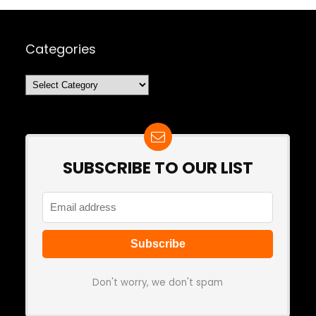
Categories
Categories
SUBSCRIBE TO OUR LIST
Don't worry, we don't spam