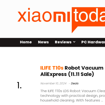
Home
News
Reviews
PC Hardwa
ILIFE T10s leaks
ILIFE T10s
Robot Vacuum 
AliExpress (11.11 Sale)
November 10, 2024
Deals
The ILIFE T10s LDS Robot Vacuum Cl
technology with practical design, pr
household cleaning. With features ...