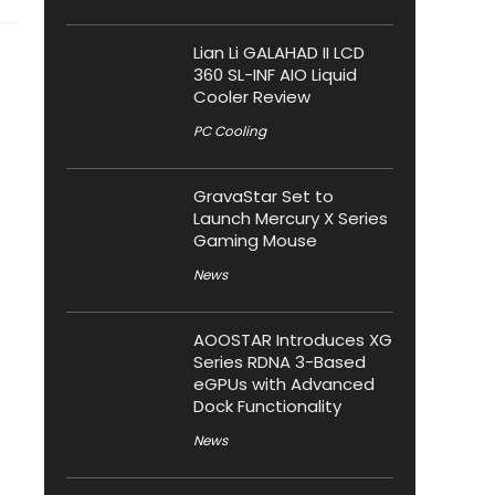
Lian Li GALAHAD II LCD
360 SL-INF AIO Liquid
Cooler Review
PC Cooling
GravaStar Set to
Launch Mercury X Series
Gaming Mouse
News
AOOSTAR Introduces XG
Series RDNA 3-Based
eGPUs with Advanced
Dock Functionality
News