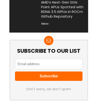
AMD’s Next-Gen Strix
Point APUs Spotted with
RDNA 3.5 iGPUs in ROCm
Github Repository
News
SUBSCRIBE TO OUR LIST
Don't worry, we don't spam