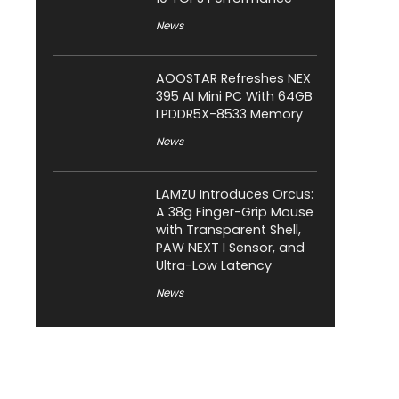
News
AOOSTAR Refreshes NEX
395 AI Mini PC With 64GB
LPDDR5X-8533 Memory
News
LAMZU Introduces Orcus:
A 38g Finger-Grip Mouse
with Transparent Shell,
PAW NEXT I Sensor, and
Ultra-Low Latency
News