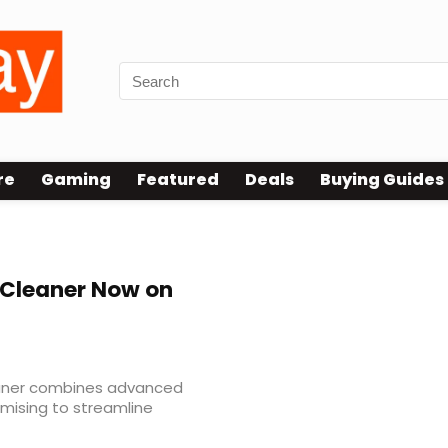
re
Gaming
Featured
Deals
Buying Guides
Cleaner Now on
eaner combines advanced
omising to streamline