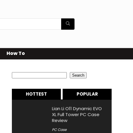
How To
Search
Search
HOTTEST
POPULAR
Lian Li O11 Dynamic EVO
XL Full Tower PC Case
Review
PC Case