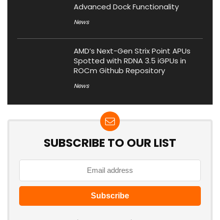
Advanced Dock Functionality
News
AMD’s Next-Gen Strix Point APUs
Spotted with RDNA 3.5 iGPUs in
ROCm Github Repository
News
SUBSCRIBE TO OUR LIST