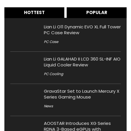
HOTTEST
POPULAR
Lian Li O11 Dynamic EVO XL Full Tower
PC Case Review
PC Case
Lian Li GALAHAD II LCD 360 SL-INF AIO
Liquid Cooler Review
PC Cooling
GravaStar Set to Launch Mercury X
Series Gaming Mouse
News
AOOSTAR Introduces XG Series
RDNA 3-Based eGPUs with