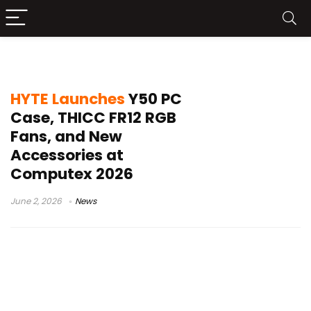
HYTE RGB fan
HYTE Launches
Y50 PC
Case, THICC FR12 RGB
Fans, and New
Accessories at
Computex 2026
June 2, 2026
News