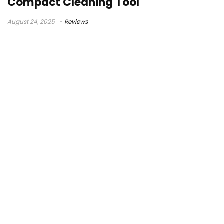
Compact Cleaning Tool
August 24, 2025
Reviews