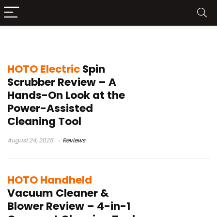
HOTO
HOTO Electric
Spin
Scrubber Review – A
Hands-On Look at the
Power-Assisted
Cleaning Tool
August 24, 2025
Reviews
HOTO Handheld
Vacuum Cleaner &
Blower Review – 4-in-1