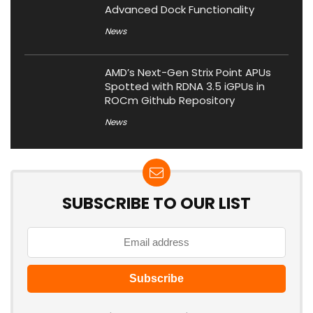
Advanced Dock Functionality
News
AMD’s Next-Gen Strix Point APUs
Spotted with RDNA 3.5 iGPUs in
ROCm Github Repository
News
SUBSCRIBE TO OUR LIST