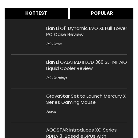
HOTTEST
POPULAR
Lian Li O11 Dynamic EVO XL Full Tower
PC Case Review
PC Case
Lian Li GALAHAD II LCD 360 SL-INF AIO
Liquid Cooler Review
PC Cooling
GravaStar Set to Launch Mercury X
Series Gaming Mouse
News
AOOSTAR Introduces XG Series
RDNA 3-Based eGPUs with