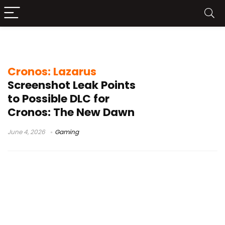
horror game DLC
Cronos: Lazarus
Screenshot Leak Points
to Possible DLC for
Cronos: The New Dawn
June 4, 2026
Gaming