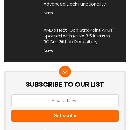
Advanced Dock Functionality
News
AMD’s Next-Gen Strix Point APUs
Spotted with RDNA 3.5 iGPUs in
ROCm Github Repository
News
SUBSCRIBE TO OUR LIST