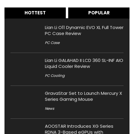
HOTTEST
POPULAR
Lian Li O11 Dynamic EVO XL Full Tower
PC Case Review
PC Case
Lian Li GALAHAD II LCD 360 SL-INF AIO
Liquid Cooler Review
PC Cooling
GravaStar Set to Launch Mercury X
Series Gaming Mouse
News
AOOSTAR Introduces XG Series
RDNA 3-Based eGPUs with