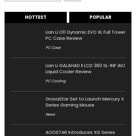
HOTTEST
POPULAR
Lian Li O11 Dynamic EVO XL Full Tower
PC Case Review
PC Case
Lian Li GALAHAD II LCD 360 SL-INF AIO
Liquid Cooler Review
PC Cooling
GravaStar Set to Launch Mercury X
Series Gaming Mouse
News
AOOSTAR Introduces XG Series