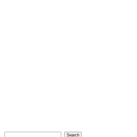
Search
Search