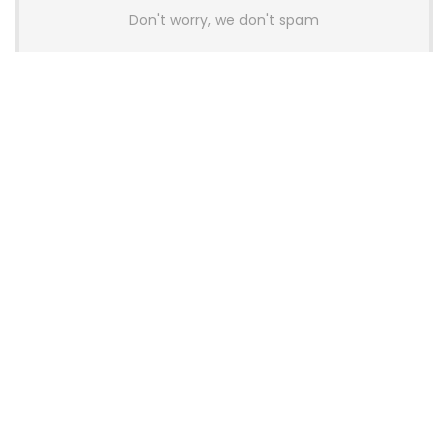
Don't worry, we don't spam
Latest Posts
AULA BOX63 BG Co-Branded
Magnetic Switch Keyboard
Launches With 8K Polling and
0.001mm RT Adjustment
News
CHERRY Launches MX10.1 Low-Profile
Mechanical Keyboard for Mac with
MX-LP Red V2 Switches and LCD
Display
News