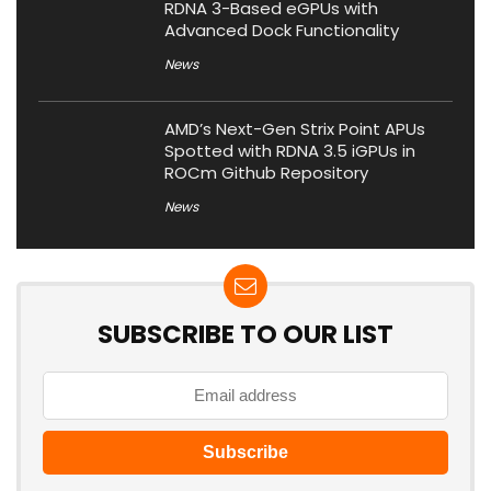
RDNA 3-Based eGPUs with
Advanced Dock Functionality
News
AMD’s Next-Gen Strix Point APUs
Spotted with RDNA 3.5 iGPUs in
ROCm Github Repository
News
SUBSCRIBE TO OUR LIST