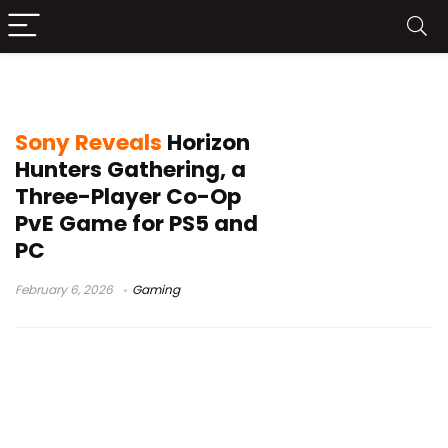
Horizon multiplayer game
Sony Reveals
Horizon
Hunters Gathering, a
Three-Player Co-Op
PvE Game for PS5 and
PC
February 6, 2026
Gaming