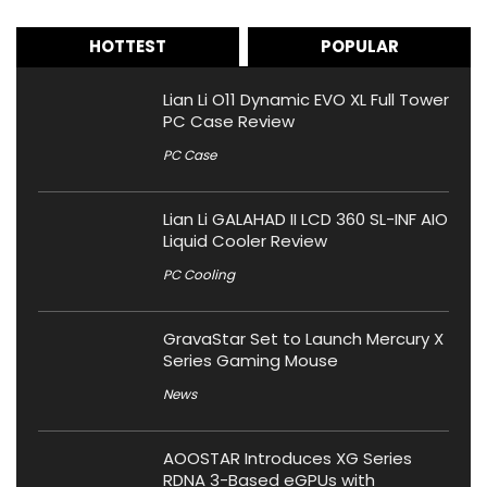
HOTTEST
POPULAR
Lian Li O11 Dynamic EVO XL Full Tower
PC Case Review
PC Case
Lian Li GALAHAD II LCD 360 SL-INF AIO
Liquid Cooler Review
PC Cooling
GravaStar Set to Launch Mercury X
Series Gaming Mouse
News
AOOSTAR Introduces XG Series
RDNA 3-Based eGPUs with