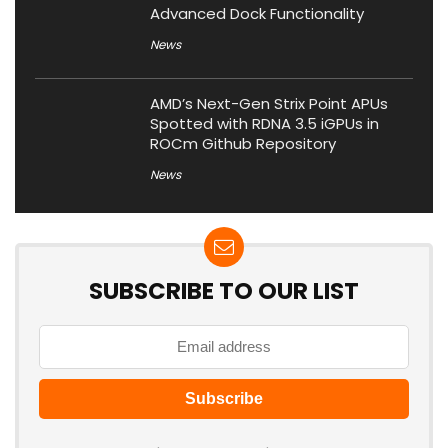
Advanced Dock Functionality
News
AMD’s Next-Gen Strix Point APUs
Spotted with RDNA 3.5 iGPUs in
ROCm Github Repository
News
SUBSCRIBE TO OUR LIST