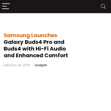
high-resolution sound
Samsung Launches
Galaxy Buds4 Pro and
Buds4 with Hi-Fi Audio
and Enhanced Comfort
February 26, 2026
Gadgets