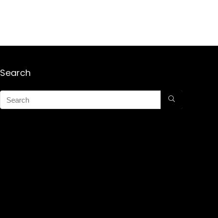
Search