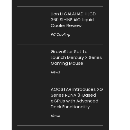
Lian Li GALAHAD II LCD
360 SL-INF AIO Liquid
Cooler Review
PC Cooling
GravaStar Set to
Launch Mercury X Series
Gaming Mouse
News
AOOSTAR Introduces XG
Series RDNA 3-Based
eGPUs with Advanced
Dock Functionality
News