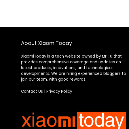
About XiaomiToday
XiaomiToday is a tech website owned by Mr Tu that
provides comprehensive coverage and updates on
latest products, innovations, and technological
developments. We are hiring experienced bloggers to
join our team, with good rewards.
Contact Us
|
Privacy Policy