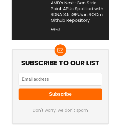
AMD’s Next-Gen Strix
Point APUs Spotted with
RDNA 3.5 iGPUs in ROCm
Github Repository
News
SUBSCRIBE TO OUR LIST
Don't worry, we don't spam