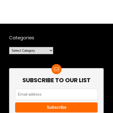
Categories
Categories
SUBSCRIBE TO OUR LIST