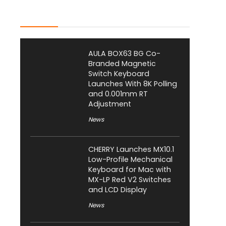
Latest Posts
AULA BOX63 BG Co-
Branded Magnetic
Switch Keyboard
Launches With 8K Polling
and 0.001mm RT
Adjustment
News
CHERRY Launches MX10.1
Low-Profile Mechanical
Keyboard for Mac with
MX-LP Red V2 Switches
and LCD Display
News