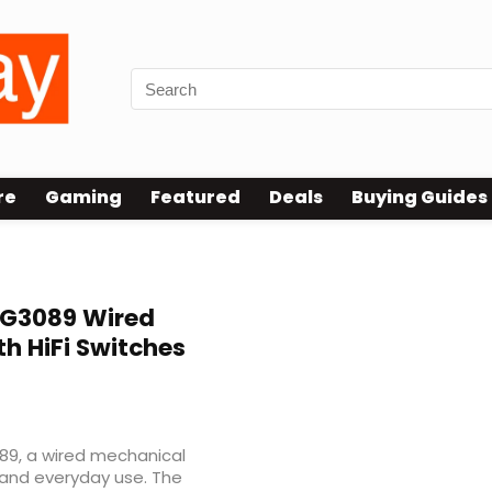
re
Gaming
Featured
Deals
Buying Guides
G3089 Wired
h HiFi Switches
9, a wired mechanical
and everyday use. The