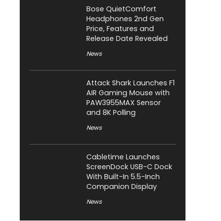
Bose QuietComfort
Headphones 2nd Gen
Price, Features and
Release Date Revealed
News
Attack Shark Launches F1
AIR Gaming Mouse with
PAW3955MAX Sensor
and 8K Polling
News
Cabletime Launches
ScreenDock USB-C Dock
With Built-In 5.5-Inch
Companion Display
News