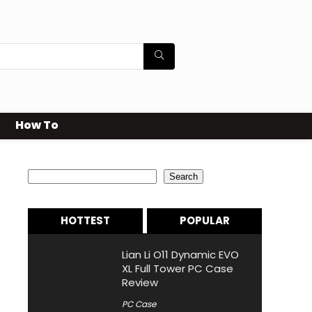
How To
Search
Search
HOTTEST
POPULAR
Lian Li O11 Dynamic EVO
XL Full Tower PC Case
Review
PC Case