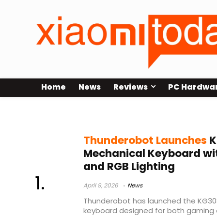
Home
News
Reviews
PC Hardwa
HiFi switches
Thunderobot Launches
K
Mechanical Keyboard wit
and RGB Lighting
April 9, 2026
News
Thunderobot has launched the KG308
keyboard designed for both gaming 