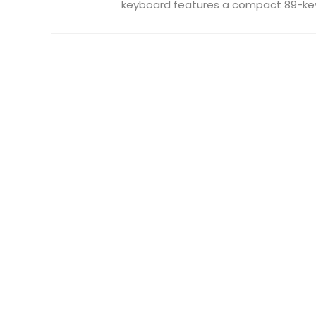
keyboard features a compact 89-key 