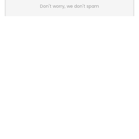
Don't worry, we don't spam
Latest Posts
AULA BOX63 BG Co-Branded
Magnetic Switch Keyboard
Launches With 8K Polling and
0.001mm RT Adjustment
News
CHERRY Launches MX10.1 Low-Profile
Mechanical Keyboard for Mac with
MX-LP Red V2 Switches and LCD
Display
News