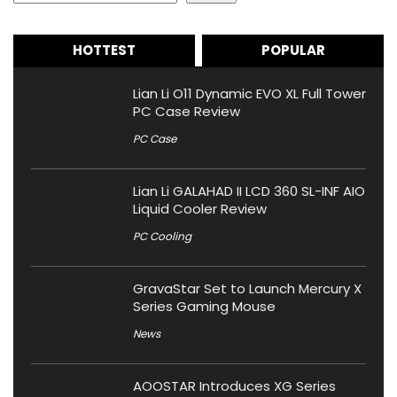
HOTTEST
POPULAR
Lian Li O11 Dynamic EVO XL Full Tower
PC Case Review
PC Case
Lian Li GALAHAD II LCD 360 SL-INF AIO
Liquid Cooler Review
PC Cooling
GravaStar Set to Launch Mercury X
Series Gaming Mouse
News
AOOSTAR Introduces XG Series