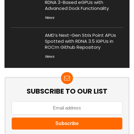
RDNA 3-Based eGPUs with
Advanced Dock Functionality
News
AMD’s Next-Gen Strix Point APUs
Spotted with RDNA 3.5 iGPUs in
ROCm Github Repository
News
SUBSCRIBE TO OUR LIST