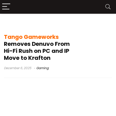
Hi-Fi Rush update
Tango Gameworks
Removes Denuvo From
Hi-Fi Rush on PC and IP
Move to Krafton
December 6, 2025
Gaming