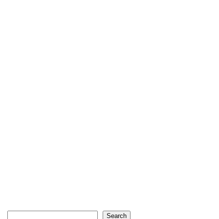
Search
Search