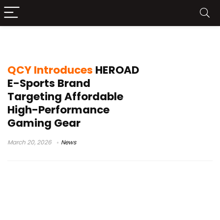
HEROAD gaming brand
QCY Introduces
HEROAD
E-Sports Brand
Targeting Affordable
High-Performance
Gaming Gear
March 20, 2026
News