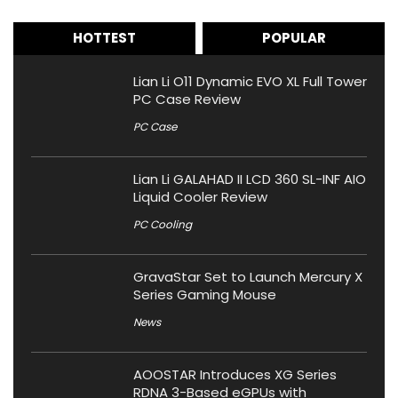
HOTTEST
POPULAR
Lian Li O11 Dynamic EVO XL Full Tower
PC Case Review
PC Case
Lian Li GALAHAD II LCD 360 SL-INF AIO
Liquid Cooler Review
PC Cooling
GravaStar Set to Launch Mercury X
Series Gaming Mouse
News
AOOSTAR Introduces XG Series
RDNA 3-Based eGPUs with