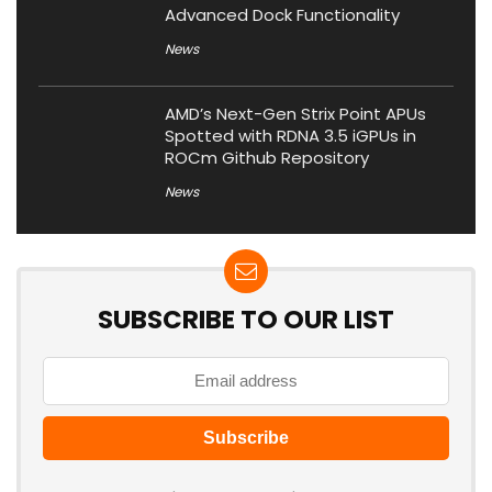
Advanced Dock Functionality
News
AMD’s Next-Gen Strix Point APUs
Spotted with RDNA 3.5 iGPUs in
ROCm Github Repository
News
SUBSCRIBE TO OUR LIST