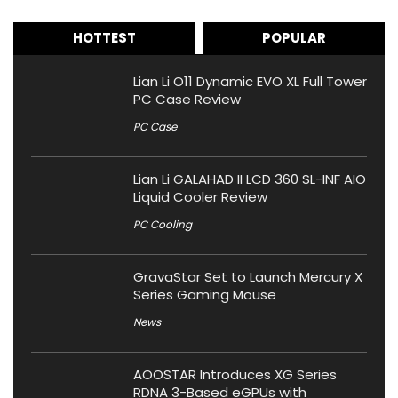
HOTTEST
POPULAR
Lian Li O11 Dynamic EVO XL Full Tower
PC Case Review
PC Case
Lian Li GALAHAD II LCD 360 SL-INF AIO
Liquid Cooler Review
PC Cooling
GravaStar Set to Launch Mercury X
Series Gaming Mouse
News
AOOSTAR Introduces XG Series
RDNA 3-Based eGPUs with