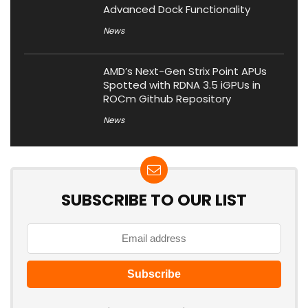
Advanced Dock Functionality
News
AMD’s Next-Gen Strix Point APUs
Spotted with RDNA 3.5 iGPUs in
ROCm Github Repository
News
SUBSCRIBE TO OUR LIST