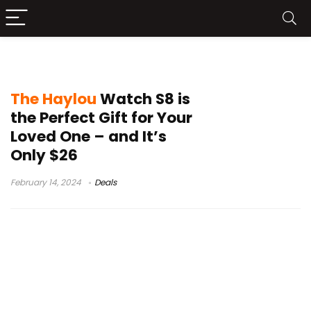
HAYLOU Watch S8 price
The Haylou
Watch S8 is
the Perfect Gift for Your
Loved One – and It’s
Only $26
February 14, 2024
Deals