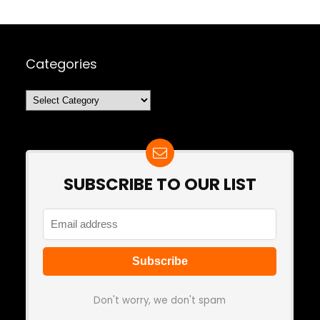
Categories
Categories
SUBSCRIBE TO OUR LIST
Don't worry, we don't spam