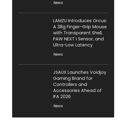
News
LAMZU Introduces Orcus:
A 38g Finger-Grip Mouse
with Transparent Shell,
PAW NEXT I Sensor, and
Ultra-Low Latency
News
JSAUX Launches Voidjoy
Gaming Brand for
Controllers and
Accessories Ahead of
IFA 2026
News