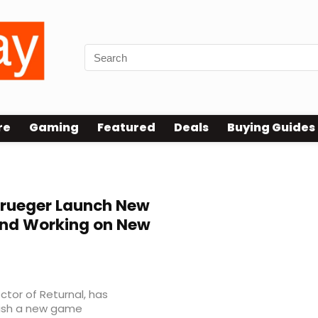
re
Gaming
Featured
Deals
Buying Guides
rueger Launch New
and Working on New
ctor of Returnal, has
blish a new game