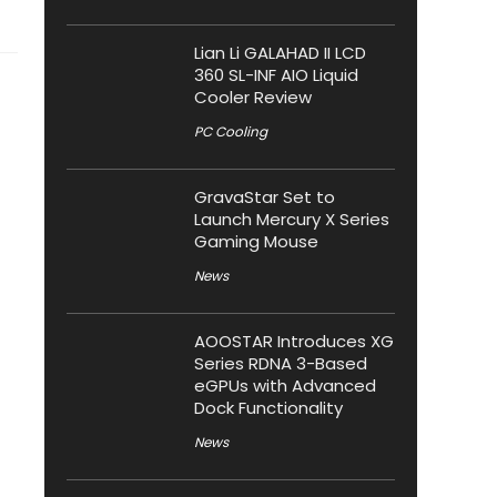
Lian Li GALAHAD II LCD
360 SL-INF AIO Liquid
Cooler Review
PC Cooling
GravaStar Set to
Launch Mercury X Series
Gaming Mouse
News
AOOSTAR Introduces XG
Series RDNA 3-Based
eGPUs with Advanced
Dock Functionality
News