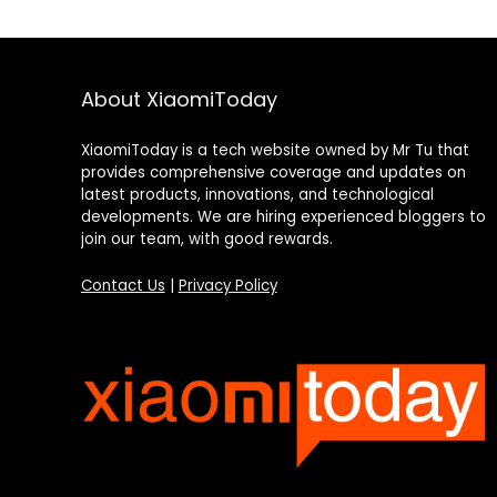
About XiaomiToday
XiaomiToday is a tech website owned by Mr Tu that
provides comprehensive coverage and updates on
latest products, innovations, and technological
developments. We are hiring experienced bloggers to
join our team, with good rewards.
Contact Us
|
Privacy Policy