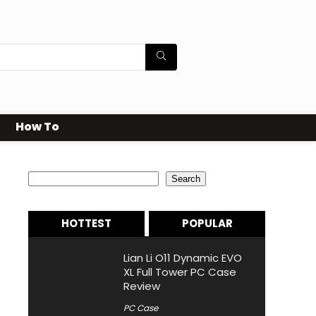
How To
Search
Search
HOTTEST
POPULAR
Lian Li O11 Dynamic EVO
XL Full Tower PC Case
Review
PC Case