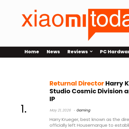
Home
News
Reviews
PC Hardwa
Harry Krueger
Returnal Director
Harry K
Studio Cosmic Division 
IP
May 21, 2026
Gaming
Harry Krueger, best known as the dire
officially left Housemarque to esta