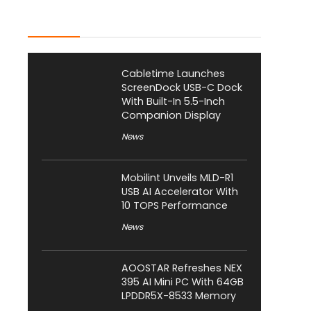
Latest Posts
Cabletime Launches
ScreenDock USB-C Dock
With Built-In 5.5-Inch
Companion Display
News
Mobilint Unveils MLD-R1
USB AI Accelerator With
10 TOPS Performance
News
AOOSTAR Refreshes NEX
395 AI Mini PC With 64GB
LPDDR5X-8533 Memory