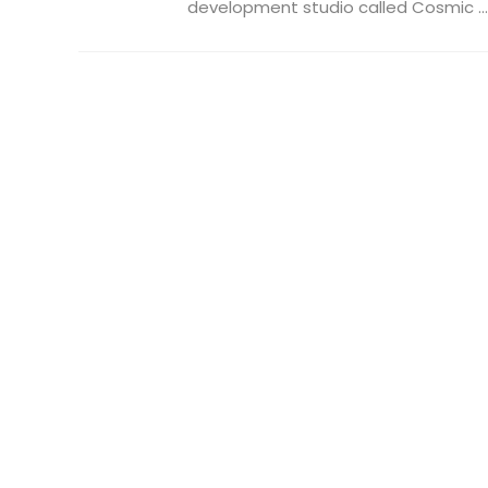
development studio called Cosmic ...