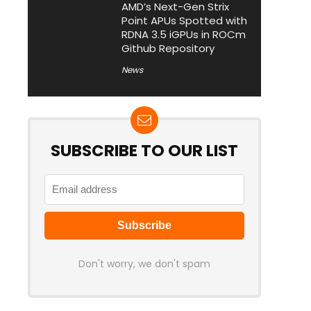
AMD’s Next-Gen Strix
Point APUs Spotted with
RDNA 3.5 iGPUs in ROCm
Github Repository
News
SUBSCRIBE TO OUR LIST
Don't worry, we don't spam