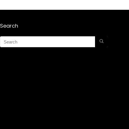
Search