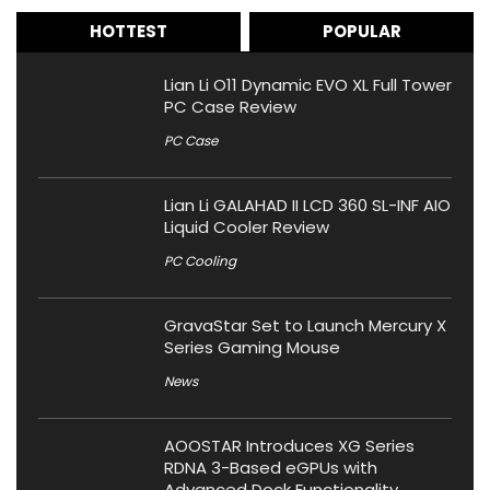
HOTTEST
POPULAR
Lian Li O11 Dynamic EVO XL Full Tower
PC Case Review
PC Case
Lian Li GALAHAD II LCD 360 SL-INF AIO
Liquid Cooler Review
PC Cooling
GravaStar Set to Launch Mercury X
Series Gaming Mouse
News
AOOSTAR Introduces XG Series
RDNA 3-Based eGPUs with
Advanced Dock Functionality