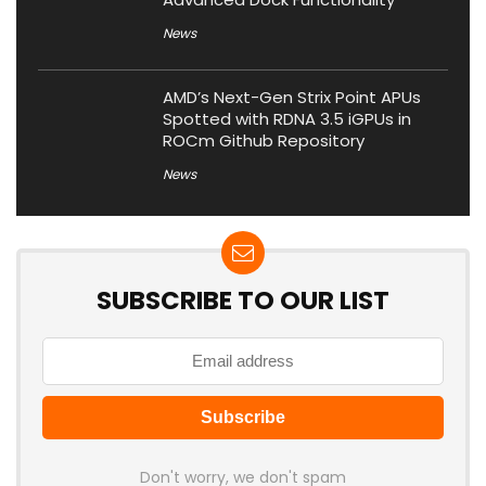
News
AMD’s Next-Gen Strix Point APUs
Spotted with RDNA 3.5 iGPUs in
ROCm Github Repository
News
SUBSCRIBE TO OUR LIST
Don't worry, we don't spam