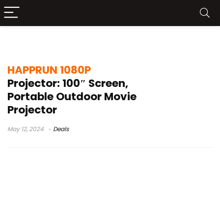
happrun projector
HAPPRUN 1080P
Projector: 100″ Screen,
Portable Outdoor Movie
Projector
May 12, 2024
Deals