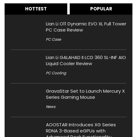
HOTTEST
POPULAR
Lian Li O11 Dynamic EVO XL Full Tower
PC Case Review
PC Case
Lian Li GALAHAD II LCD 360 SL-INF AIO
Liquid Cooler Review
PC Cooling
GravaStar Set to Launch Mercury X
Series Gaming Mouse
News
AOOSTAR Introduces XG Series
RDNA 3-Based eGPUs with
Advanced Dock Functionality