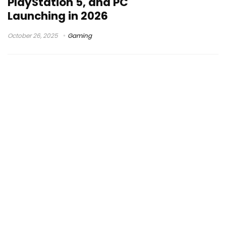
PlayStation 5, and PC
Launching in 2026
October 26, 2025
Gaming