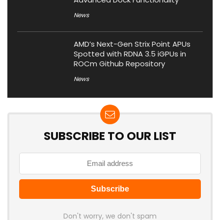
News
AMD’s Next-Gen Strix Point APUs
Spotted with RDNA 3.5 iGPUs in
ROCm Github Repository
News
SUBSCRIBE TO OUR LIST
Don't worry, we don't spam