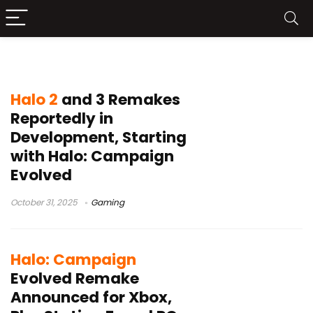
Halo Remake
Halo 2
and 3 Remakes
Reportedly in
Development, Starting
with Halo: Campaign
Evolved
October 31, 2025
Gaming
Halo: Campaign
Evolved Remake
Announced for Xbox,