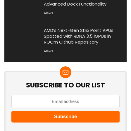
Advanced Dock Functionality
News
AMD’s Next-Gen Strix Point APUs
Spotted with RDNA 3.5 iGPUs in
ROCm Github Repository
News
SUBSCRIBE TO OUR LIST