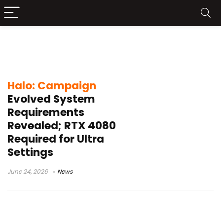
Halo Campaign Evolved system
requirements
Halo: Campaign
Evolved System
Requirements
Revealed; RTX 4080
Required for Ultra
Settings
June 24, 2026
News