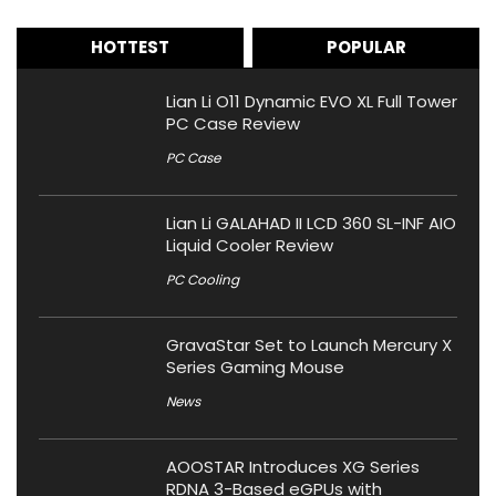
HOTTEST
POPULAR
Lian Li O11 Dynamic EVO XL Full Tower
PC Case Review
PC Case
Lian Li GALAHAD II LCD 360 SL-INF AIO
Liquid Cooler Review
PC Cooling
GravaStar Set to Launch Mercury X
Series Gaming Mouse
News
AOOSTAR Introduces XG Series
RDNA 3-Based eGPUs with