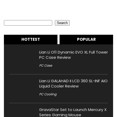
Search
Search
HOTTEST
POPULAR
Lian Li O11 Dynamic EVO XL Full Tower
PC Case Review
PC Case
Lian Li GALAHAD II LCD 360 SL-INF AIO
Liquid Cooler Review
PC Cooling
GravaStar Set to Launch Mercury X
Series Gaming Mouse