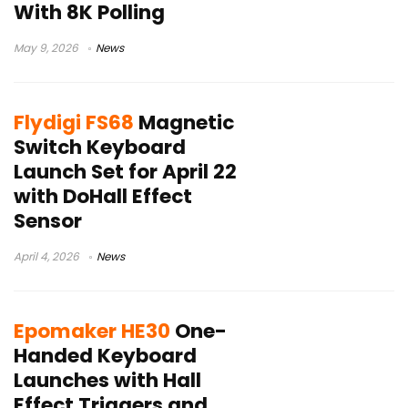
With 8K Polling
May 9, 2026
News
Flydigi FS68
Magnetic
Switch Keyboard
Launch Set for April 22
with DoHall Effect
Sensor
April 4, 2026
News
Epomaker HE30
One-
Handed Keyboard
Launches with Hall
Effect Triggers and