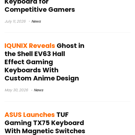
Keyboard for
Competitive Gamers
July 11, 2026
News
IQUNIX Reveals
Ghost in
the Shell EV63 Hall
Effect Gaming
Keyboards With
Custom Anime Design
May 30, 2026
News
ASUS Launches
TUF
Gaming TX75 Keyboard
With Magnetic Switches