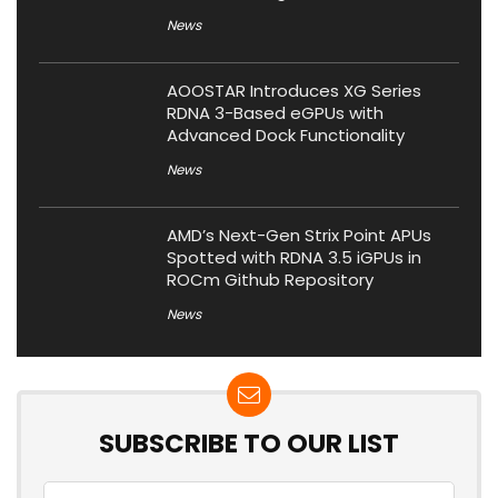
News
AOOSTAR Introduces XG Series
RDNA 3-Based eGPUs with
Advanced Dock Functionality
News
AMD’s Next-Gen Strix Point APUs
Spotted with RDNA 3.5 iGPUs in
ROCm Github Repository
News
SUBSCRIBE TO OUR LIST