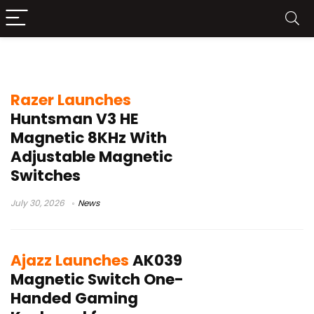
Hall effect gaming keyboard
Razer Launches
Huntsman V3 HE
Magnetic 8KHz With
Adjustable Magnetic
Switches
July 30, 2026
News
Ajazz Launches
AK039
Magnetic Switch One-
Handed Gaming