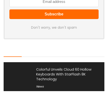
Don't worry, we don't spam
Latest Posts
Colorful Unveils Cloud 60 Hollow
Keyboards With StarFlash 8K
Technology
News
YUNZII Launches AL98 PRO Keyboard
With Aluminum Body, QMK, VIA and