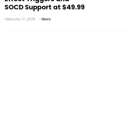
SOCD Support at $49.99
February 17, 2026
News