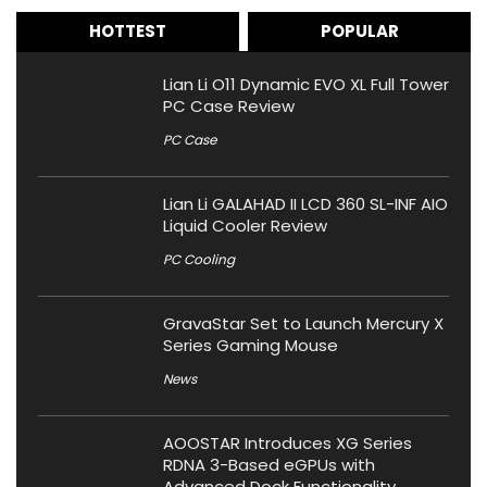
HOTTEST
POPULAR
Lian Li O11 Dynamic EVO XL Full Tower
PC Case Review
PC Case
Lian Li GALAHAD II LCD 360 SL-INF AIO
Liquid Cooler Review
PC Cooling
GravaStar Set to Launch Mercury X
Series Gaming Mouse
News
AOOSTAR Introduces XG Series
RDNA 3-Based eGPUs with
Advanced Dock Functionality