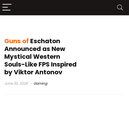
Guns of Eschaton
Guns of
Eschaton
Announced as New
Mystical Western
Souls-Like FPS Inspired
by Viktor Antonov
June 30, 2026
Gaming