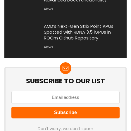
News
AMD’s Next-Gen Strix Point APUs
Spotted with RDNA 3.5 iGPUs in
ROCm Github Repository
News
SUBSCRIBE TO OUR LIST
Don't worry, we don't spam