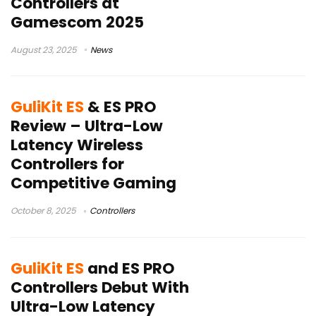
Controllers at
Gamescom 2025
August 23, 2025
News
GuliKit ES
& ES PRO
Review – Ultra-Low
Latency Wireless
Controllers for
Competitive Gaming
October 8, 2025
Controllers
GuliKit ES
and ES PRO
Controllers Debut With
Ultra-Low Latency