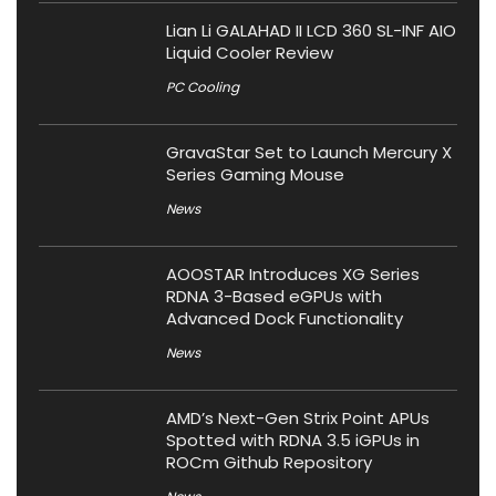
Lian Li GALAHAD II LCD 360 SL-INF AIO
Liquid Cooler Review
PC Cooling
GravaStar Set to Launch Mercury X
Series Gaming Mouse
News
AOOSTAR Introduces XG Series
RDNA 3-Based eGPUs with
Advanced Dock Functionality
News
AMD’s Next-Gen Strix Point APUs
Spotted with RDNA 3.5 iGPUs in
ROCm Github Repository