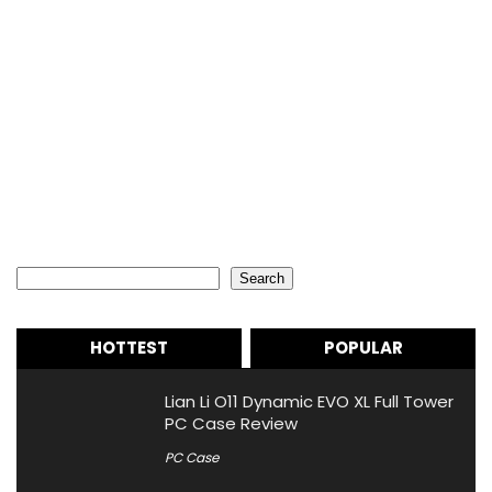
Search
Search
HOTTEST
POPULAR
Lian Li O11 Dynamic EVO XL Full Tower
PC Case Review
PC Case