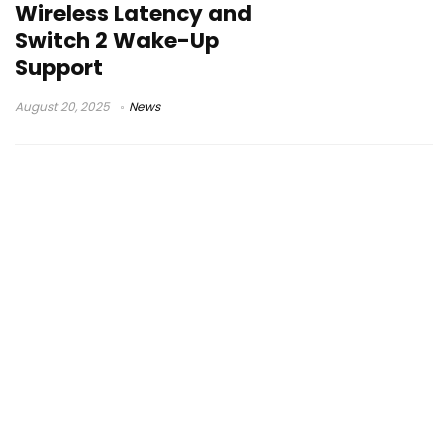
Wireless Latency and
Switch 2 Wake-Up
Support
August 20, 2025
News