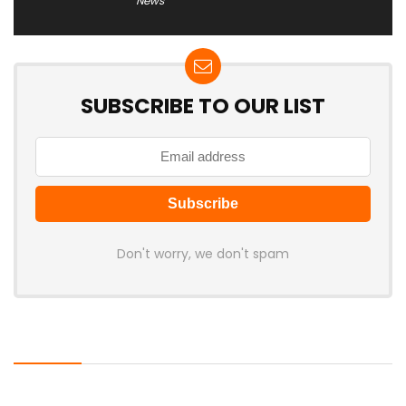
News
SUBSCRIBE TO OUR LIST
Don't worry, we don't spam
Latest Posts