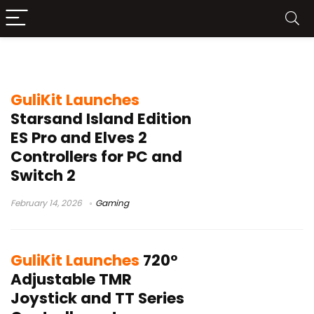
GuliKit
GuliKit Launches
Starsand Island Edition
ES Pro and Elves 2
Controllers for PC and
Switch 2
February 14, 2026
Gaming
GuliKit Launches
720°
Adjustable TMR
Joystick and TT Series