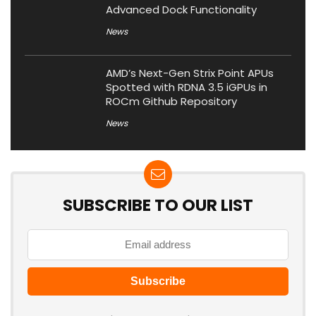
Advanced Dock Functionality
News
AMD’s Next-Gen Strix Point APUs
Spotted with RDNA 3.5 iGPUs in
ROCm Github Repository
News
SUBSCRIBE TO OUR LIST