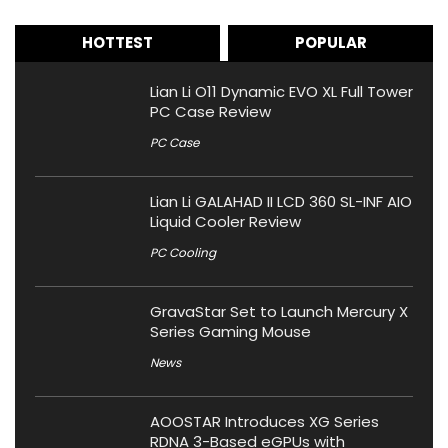
HOTTEST
POPULAR
Lian Li O11 Dynamic EVO XL Full Tower
PC Case Review
PC Case
Lian Li GALAHAD II LCD 360 SL-INF AIO
Liquid Cooler Review
PC Cooling
GravaStar Set to Launch Mercury X
Series Gaming Mouse
News
AOOSTAR Introduces XG Series
RDNA 3-Based eGPUs with