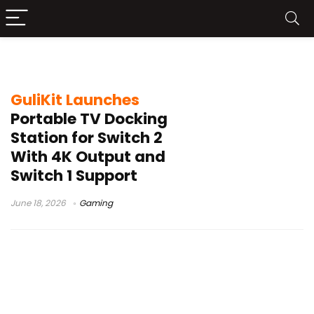
GuliKit Dock Price
GuliKit Launches
Portable TV Docking
Station for Switch 2
With 4K Output and
Switch 1 Support
June 18, 2026
Gaming