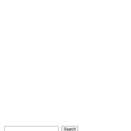
Search
Search