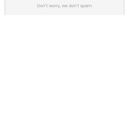
Don't worry, we don't spam
Latest Posts
AULA BOX63 BG Co-Branded
Magnetic Switch Keyboard
Launches With 8K Polling and
0.001mm RT Adjustment
News
CHERRY Launches MX10.1 Low-Profile
Mechanical Keyboard for Mac with
MX-LP Red V2 Switches and LCD
Display
News