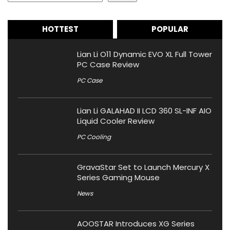
HOTTEST
POPULAR
Lian Li O11 Dynamic EVO XL Full Tower
PC Case Review
PC Case
Lian Li GALAHAD II LCD 360 SL-INF AIO
Liquid Cooler Review
PC Cooling
GravaStar Set to Launch Mercury X
Series Gaming Mouse
News
AOOSTAR Introduces XG Series