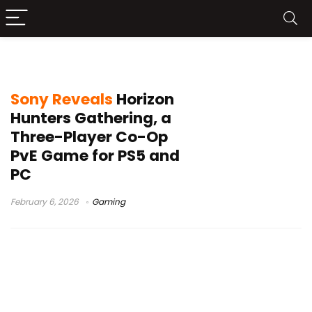
Guerrilla Games
Sony Reveals
Horizon
Hunters Gathering, a
Three-Player Co-Op
PvE Game for PS5 and
PC
February 6, 2026
Gaming