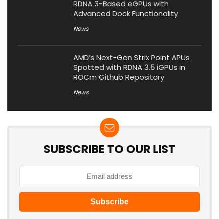
RDNA 3-Based eGPUs with
Advanced Dock Functionality
News
AMD’s Next-Gen Strix Point APUs
Spotted with RDNA 3.5 iGPUs in
ROCm Github Repository
News
SUBSCRIBE TO OUR LIST