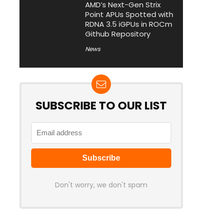
AMD’s Next-Gen Strix
Point APUs Spotted with
RDNA 3.5 iGPUs in ROCm
Github Repository
News
SUBSCRIBE TO OUR LIST
Don't worry, we don't spam