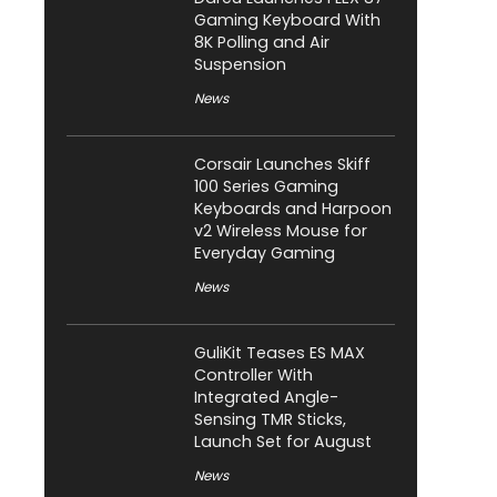
Gaming Keyboard With
8K Polling and Air
Suspension
News
Corsair Launches Skiff
100 Series Gaming
Keyboards and Harpoon
v2 Wireless Mouse for
Everyday Gaming
News
GuliKit Teases ES MAX
Controller With
Integrated Angle-
Sensing TMR Sticks,
Launch Set for August
News