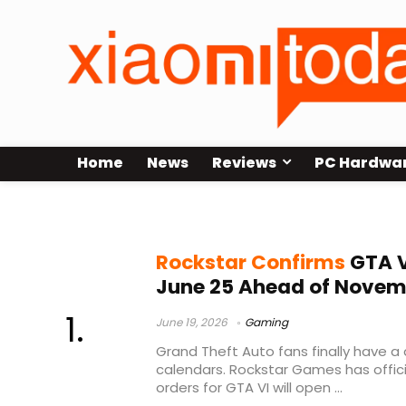
Home
News
Reviews
PC Hardwa
GTA VI editions
Rockstar Confirms
GTA V
June 25 Ahead of Novem
June 19, 2026
Gaming
Grand Theft Auto fans finally have a
calendars. Rockstar Games has offici
orders for GTA VI will open ...