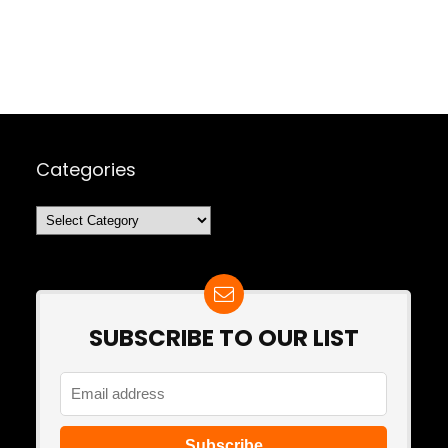
Categories
Categories
SUBSCRIBE TO OUR LIST