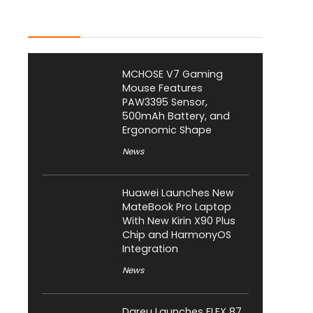
Latest Posts
MCHOSE V7 Gaming
Mouse Features
PAW3395 Sensor,
500mAh Battery, and
Ergonomic Shape
News
Huawei Launches New
MateBook Pro Laptop
With New Kirin X90 Plus
Chip and HarmonyOS
Integration
News
Dareu Launches FLEX 87