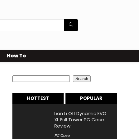
How To
Search
Search
HOTTEST
POPULAR
Lian Li O11 Dynamic EVO
XL Full Tower PC Case
Review
PC Case