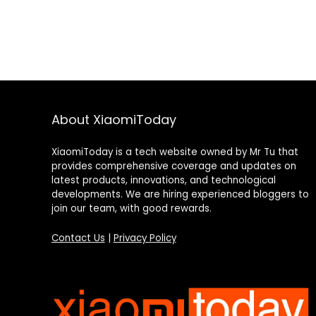
About XiaomiToday
XiaomiToday is a tech website owned by Mr Tu that
provides comprehensive coverage and updates on
latest products, innovations, and technological
developments. We are hiring experienced bloggers to
join our team, with good rewards.
Contact Us
|
Privacy Policy