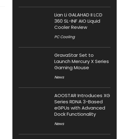
Lian Li GALAHAD II LCD
360 SL-INF AIO Liquid
Cooler Review
PC Cooling
GravaStar Set to
Launch Mercury X Series
Gaming Mouse
News
AOOSTAR Introduces XG
Series RDNA 3-Based
eGPUs with Advanced
Dock Functionality
News