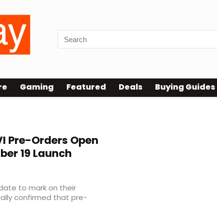
re
Gaming
Featured
Deals
Buying Guides
I Pre-Orders Open
ber 19 Launch
 date to mark on their
ally confirmed that pre-