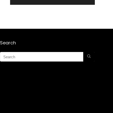
Search